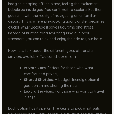
Imagine stepping off the plane, feeling the excitement
bubble up inside you. You can’t wait to explore. But then,
you’re hit with the reality of navigating an unfamiliar
airport. This is where pre-booking your transfer becomes
crucial. Why? Because it saves you time and stress.
Instead of hunting for a taxi or figuring out local
transport, you can relax and enjoy the ride to your hotel.
Now, let’s talk about the different types of transfer
services available. You can choose from:
Private Cars:
Perfect for those who want
comfort and privacy.
Shared Shuttles:
A budget-friendly option if
you don’t mind sharing the ride.
Luxury Services:
For those who want to travel
in style.
Each option has its perks. The key is to pick what suits