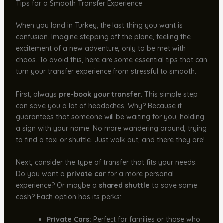
Tips for a Smooth Transfer Experience
When you land in Turkey, the last thing you want is
confusion. Imagine stepping off the plane, feeling the
excitement of a new adventure, only to be met with
chaos. To avoid this, here are some essential tips that can
turn your transfer experience from stressful to smooth.
First, always
pre-book your transfer
. This simple step
can save you a lot of headaches. Why? Because it
guarantees that someone will be waiting for you, holding
a sign with your name. No more wandering around, trying
to find a taxi or shuttle. Just walk out, and there they are!
Next, consider the type of transfer that fits your needs.
Do you want a
private car
for a more personal
experience? Or maybe a
shared shuttle
to save some
cash? Each option has its perks:
Private Cars:
Perfect for families or those who