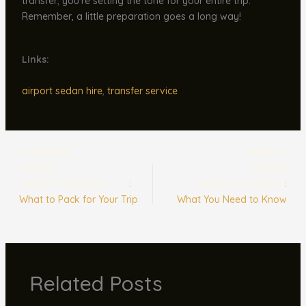
transfer; you’re setting the tone for your entire trip.
Remember, a little preparation goes a long way!
Links:
airport sedan hire
,
transfer service
ÖNCEKI
NEXT
Turkey
Turkey
Airport Transfers
Airport Transfers
:
:
What to Pack for Your Trip
What You Need to Know
Related Posts