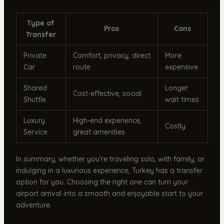
Type of
Pros
Cons
Transfer
Private
Comfort, privacy, direct
More
Car
route
expensive
Shared
Longer
Cost-effective, social
Shuttle
wait times
Luxury
High-end experience,
Costly
Service
great amenities
In summary, whether you’re traveling solo, with family, or
indulging in a luxurious experience, Turkey has a transfer
option for you. Choosing the right one can turn your
airport arrival into a smooth and enjoyable start to your
adventure.