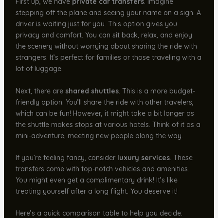
First up, we have
private car transfers
. Imagine
stepping off the plane and seeing your name on a sign. A
driver is waiting just for you. This option gives you
privacy and comfort. You can sit back, relax, and enjoy
the scenery without worrying about sharing the ride with
strangers. It’s perfect for families or those traveling with a
lot of luggage.
Next, there are
shared shuttles
. This is a more budget-
friendly option. You’ll share the ride with other travelers,
which can be fun! However, it might take a bit longer as
the shuttle makes stops at various hotels. Think of it as a
mini-adventure, meeting new people along the way.
If you’re feeling fancy, consider
luxury services
. These
transfers come with top-notch vehicles and amenities.
You might even get a complimentary drink! It’s like
treating yourself after a long flight. You deserve it!
Here’s a quick comparison table to help you decide: