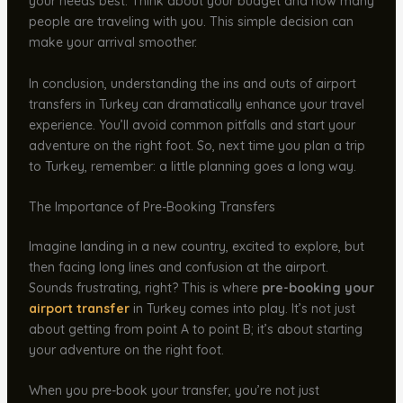
your needs best. Think about your budget and how many
people are traveling with you. This simple decision can
make your arrival smoother.
In conclusion, understanding the ins and outs of airport
transfers in Turkey can dramatically enhance your travel
experience. You’ll avoid common pitfalls and start your
adventure on the right foot. So, next time you plan a trip
to Turkey, remember: a little planning goes a long way.
The Importance of Pre-Booking Transfers
Imagine landing in a new country, excited to explore, but
then facing long lines and confusion at the airport.
Sounds frustrating, right? This is where
pre-booking your
airport transfer
in Turkey comes into play. It’s not just
about getting from point A to point B; it’s about starting
your adventure on the right foot.
When you pre-book your transfer, you’re not just