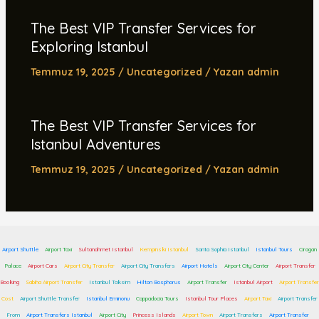
The Best VIP Transfer Services for
Exploring Istanbul
Temmuz 19, 2025
/
Uncategorized
/ Yazan
admin
The Best VIP Transfer Services for
Istanbul Adventures
Temmuz 19, 2025
/
Uncategorized
/ Yazan
admin
Airport Shuttle
Airport Taxi
Sultanahmet Istanbul
Kempinski Istanbul
Santa Sophia Istanbul
Istanbul Tours
Ciragan
Palace
Airport Cars
Airport City Transfer
Airport City Transfers
Airport Hotels
Airport City Center
Airport Transfer
Booking
Sabiha Airport Transfer
Istanbul Taksim
Hilton Bosphorus
Airport Transfer
Istanbul Airport
Airport Transfer
Cost
Airport Shuttle Transfer
Istanbul Eminonu
Cappadocia Tours
Istanbul Tour Places
Airport Taxi
Airport Transfer
From
Airport Transfers Istanbul
Airport City
Princess Islands
Airport Town
Airport Transfers
Airport Transfer