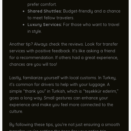
prefer comfort.
Shared Shuttles:
Budget-friendly and a chance
to meet fellow travelers.
Luxury Services:
For those who want to travel
in style.
Another tip? Always check the reviews. Look for transfer
services with positive feedback. It’s like asking a friend
for a recommendation. If others had a great experience,
chances are you will too!
Lastly, familiarize yourself with local customs. In Turkey,
it’s common for drivers to help with your luggage. A
simple “thank you” in Turkish, which is “teşekkür ederim,”
goes a long way. Small gestures can enhance your
experience and make you feel more connected to the
culture.
By following these tips, you’re not just ensuring a smooth