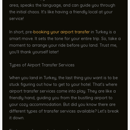
area, speaks the language, and can guide you through
the initial chaos. It’s like having a friendly local at your
service!
In short, pre-
booking your airport transfer
in Turkey is a
smart move. It sets the tone for your entire trip. So, take a
moment to arrange your ride before you land. Trust me,
you’ll thank yourself later!
Types of Airport Transfer Services
When you land in Turkey, the last thing you want is to be
stuck figuring out how to get to your hotel. That’s where
airport transfer services come into play. They are like a
friendly hand, guiding you from the bustling airport to
your cozy accommodation. But did you know there are
different types of transfer services available? Let’s break
it down.