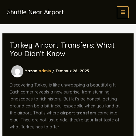
İçeriğe
atla
Shuttle Near Airport
Turkey Airport Transfers: What
You Didn’t Know
Yazan
admin
/
Temmuz 26, 2025
Discovering Turkey is like unwrapping a beautiful gift.
Each corner reveals a new surprise, from stunning
landscapes to rich history. But let’s be honest: getting
around can be a bit tricky, especially when you land at
the airport. That’s where
airport transfers
come into
play. They are not just a ride; they’re your first taste of
what Turkey has to offer.