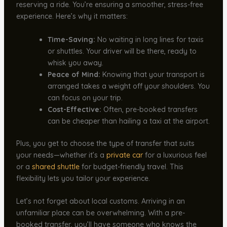
reserving a ride. You’re ensuring a smoother, stress-free
experience. Here’s why it matters:
Time-Saving:
No waiting in long lines for taxis
or shuttles. Your driver will be there, ready to
whisk you away.
Peace of Mind:
Knowing that your transport is
arranged takes a weight off your shoulders. You
can focus on your trip.
Cost-Effective:
Often, pre-booked transfers
can be cheaper than hailing a taxi at the airport.
Plus, you get to choose the type of transfer that suits
your needs—whether it’s a
private car
for a luxurious feel
or a
shared shuttle
for budget-friendly travel. This
flexibility lets you tailor your experience.
Let’s not forget about local customs. Arriving in an
unfamiliar place can be overwhelming. With a pre-
booked transfer, you’ll have someone who knows the