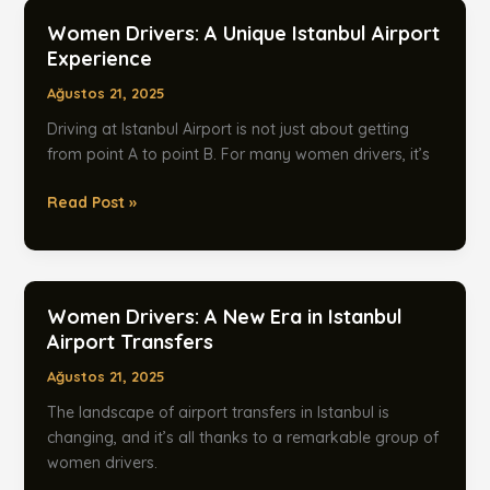
in
Women Drivers: A Unique Istanbul Airport
Istanbul
Experience
Ağustos 21, 2025
Driving at Istanbul Airport is not just about getting
from point A to point B. For many women drivers, it’s
Women
Read Post »
Drivers:
A
Unique
Istanbul
Women Drivers: A New Era in Istanbul
Airport
Airport Transfers
Experience
Ağustos 21, 2025
The landscape of airport transfers in Istanbul is
changing, and it’s all thanks to a remarkable group of
women drivers.