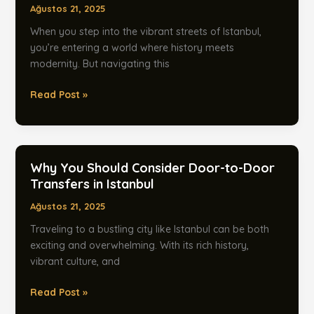
Ağustos 21, 2025
in
Istanbul
When you step into the vibrant streets of Istanbul,
you’re entering a world where history meets
modernity. But navigating this
Why
Read Post »
You
Should
Opt
for
Why You Should Consider Door-to-Door
a
Transfers in Istanbul
Chauffeur
Ağustos 21, 2025
Service
in
Traveling to a bustling city like Istanbul can be both
Istanbul
exciting and overwhelming. With its rich history,
vibrant culture, and
Why
Read Post »
You