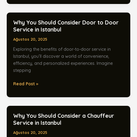
Should
Consider
Door-
Why You Should Consider Door to Door
to-
Service in Istanbul
Door
Ağustos 20, 2025
Transfers
in
Exploring the benefits of door-to-door service in
Istanbul
Istanbul, you’ll discover a world of convenience,
efficiency, and personalized experiences. Imagine
stepping
Why
Read Post »
You
Should
Consider
Door
Why You Should Consider a Chauffeur
to
Service in Istanbul
Door
Ağustos 20, 2025
Service