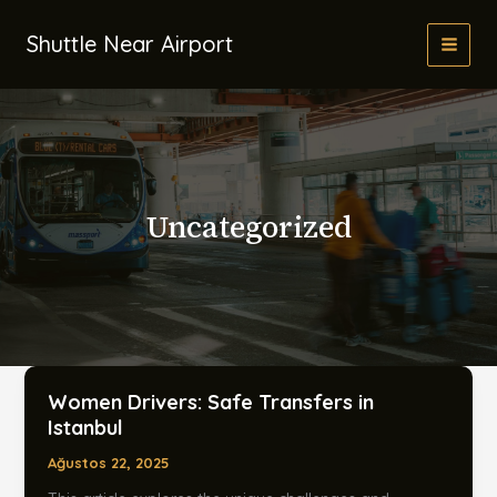
İçeriğe
atla
Shuttle Near Airport
Uncategorized
Women Drivers: Safe Transfers in
Istanbul
Ağustos 22, 2025