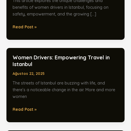
This article explores the unique challenges and
benefits of women drivers in Istanbul, focusing on
safety, empowerment, and the growing […]
Women
Read Post »
Drivers:
Safe
Transfers
in
Women Drivers: Empowering Travel in
Istanbul
Istanbul
Ağustos 22, 2025
The streets of Istanbul are buzzing with life, and
there’s a noticeable change in the air. More and more
women
Women
Read Post »
Drivers:
Empowering
Travel