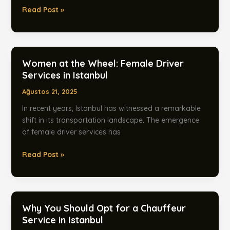
Women
Read Post »
Drivers:
A
New
Era
Women at the Wheel: Female Driver
in
Services in Istanbul
Istanbul
Ağustos 21, 2025
Airport
Transfers
In recent years, Istanbul has witnessed a remarkable
shift in its transportation landscape. The emergence
of female driver services has
Women
Read Post »
at
the
Wheel:
Female
Why You Should Opt for a Chauffeur
Driver
Service in Istanbul
Services