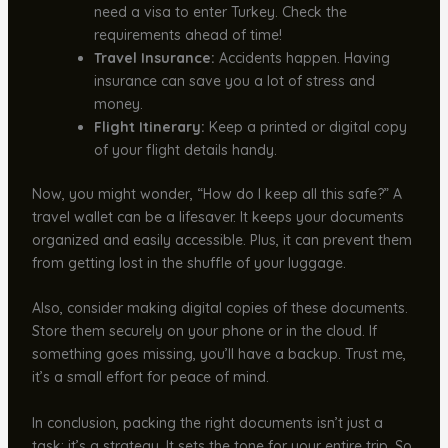
need a visa to enter Turkey. Check the
requirements ahead of time!
Travel Insurance:
Accidents happen. Having
insurance can save you a lot of stress and
money.
Flight Itinerary:
Keep a printed or digital copy
of your flight details handy.
Now, you might wonder, “How do I keep all this safe?” A
travel wallet can be a lifesaver. It keeps your documents
organized and easily accessible. Plus, it can prevent them
from getting lost in the shuffle of your luggage.
Also, consider making digital copies of these documents.
Store them securely on your phone or in the cloud. If
something goes missing, you’ll have a backup. Trust me,
it’s a small effort for peace of mind.
In conclusion, packing the right documents isn’t just a
task; it’s a strategy. It sets the tone for your entire trip. So,