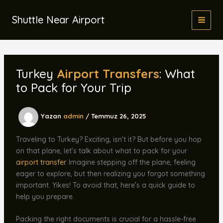
İçeriğe
atla
Shuttle Near Airport
Turkey
Airport Transfers
: What
to Pack for Your Trip
Yazan
admin
/
Temmuz 26, 2025
Traveling to Turkey? Exciting, isn’t it? But before you hop
on that plane, let’s talk about what to pack for your
airport transfer
. Imagine stepping off the plane, feeling
eager to explore, but then realizing you forgot something
important. Yikes! To avoid that, here’s a quick guide to
help you prepare.
Packing the right documents is crucial for a hassle-free