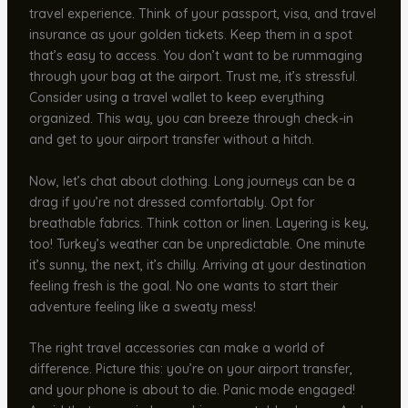
travel experience. Think of your passport, visa, and travel
insurance as your golden tickets. Keep them in a spot
that’s easy to access. You don’t want to be rummaging
through your bag at the airport. Trust me, it’s stressful.
Consider using a travel wallet to keep everything
organized. This way, you can breeze through check-in
and get to your airport transfer without a hitch.
Now, let’s chat about clothing. Long journeys can be a
drag if you’re not dressed comfortably. Opt for
breathable fabrics. Think cotton or linen. Layering is key,
too! Turkey’s weather can be unpredictable. One minute
it’s sunny, the next, it’s chilly. Arriving at your destination
feeling fresh is the goal. No one wants to start their
adventure feeling like a sweaty mess!
The right travel accessories can make a world of
difference. Picture this: you’re on your airport transfer,
and your phone is about to die. Panic mode engaged!