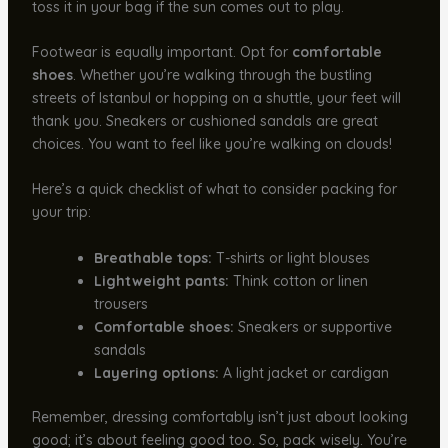
toss it in your bag if the sun comes out to play.
Footwear is equally important. Opt for
comfortable
shoes
. Whether you’re walking through the bustling
streets of Istanbul or hopping on a shuttle, your feet will
thank you. Sneakers or cushioned sandals are great
choices. You want to feel like you’re walking on clouds!
Here’s a quick checklist of what to consider packing for
your trip:
Breathable tops:
T-shirts or light blouses
Lightweight pants:
Think cotton or linen
trousers
Comfortable shoes:
Sneakers or supportive
sandals
Layering options:
A light jacket or cardigan
Remember, dressing comfortably isn’t just about looking
good; it’s about feeling good too. So, pack wisely. You’re