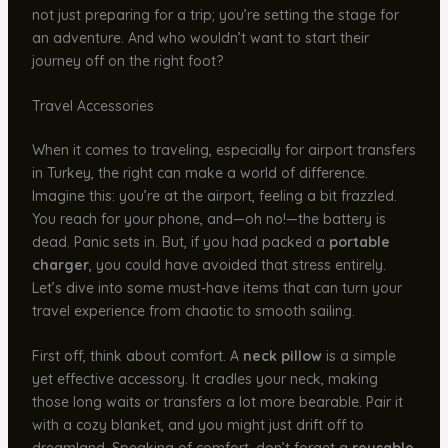
not just preparing for a trip; you’re setting the stage for
an adventure. And who wouldn’t want to start their
journey off on the right foot?
Travel Accessories
When it comes to traveling, especially for airport transfers
in Turkey, the right can make a world of difference.
Imagine this: you’re at the airport, feeling a bit frazzled.
You reach for your phone, and—oh no!—the battery is
dead. Panic sets in. But, if you had packed a
portable
charger
, you could have avoided that stress entirely.
Let’s dive into some must-have items that can turn your
travel experience from chaotic to smooth sailing.
First off, think about comfort. A
neck pillow
is a simple
yet effective accessory. It cradles your neck, making
those long waits or transfers a lot more bearable. Pair it
with a cozy blanket, and you might just drift off to