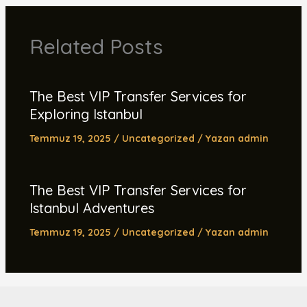
Related Posts
The Best VIP Transfer Services for
Exploring Istanbul
Temmuz 19, 2025
/
Uncategorized
/ Yazan
admin
The Best VIP Transfer Services for
Istanbul Adventures
Temmuz 19, 2025
/
Uncategorized
/ Yazan
admin