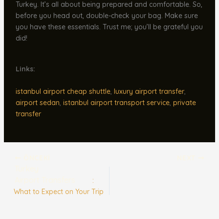
Turkey. It’s all about being prepared and comfortable. So,
before you head out, double-check your bag. Make sure
you have these essentials. Trust me; you’ll be grateful you
did!
Links:
istanbul airport cheap shuttle
,
luxury airport transfer
,
airport sedan
,
istanbul airport transport service
,
private
transfer
ÖNCEKI
NEXT
Turkey
Airport Transfers
:
What to Expect on Your Trip