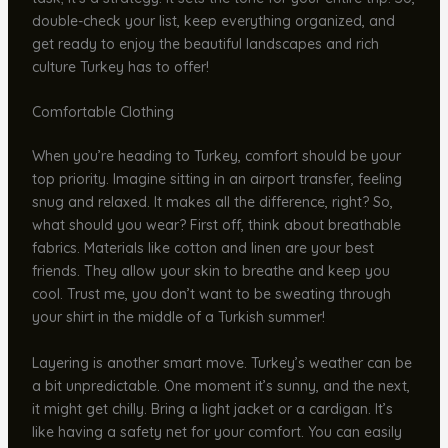
double-check your list, keep everything organized, and
get ready to enjoy the beautiful landscapes and rich
culture Turkey has to offer!
Comfortable Clothing
When you’re heading to Turkey, comfort should be your
top priority. Imagine sitting in an airport transfer, feeling
snug and relaxed. It makes all the difference, right? So,
what should you wear? First off, think about breathable
fabrics. Materials like cotton and linen are your best
friends. They allow your skin to breathe and keep you
cool. Trust me, you don’t want to be sweating through
your shirt in the middle of a Turkish summer!
Layering is another smart move. Turkey’s weather can be
a bit unpredictable. One moment it’s sunny, and the next,
it might get chilly. Bring a light jacket or a cardigan. It’s
like having a safety net for your comfort. You can easily