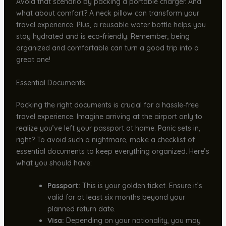
Avoid that scenario by packing a portable charger. And
what about comfort? A neck pillow can transform your
travel experience. Plus, a reusable water bottle helps you
stay hydrated and is eco-friendly. Remember, being
organized and comfortable can turn a good trip into a
great one!
Essential Documents
Packing the right documents is crucial for a hassle-free
travel experience. Imagine arriving at the airport only to
realize you’ve left your passport at home. Panic sets in,
right? To avoid such a nightmare, make a checklist of
essential documents to keep everything organized. Here’s
what you should have:
Passport:
This is your golden ticket. Ensure it’s
valid for at least six months beyond your
planned return date.
Visa:
Depending on your nationality, you may