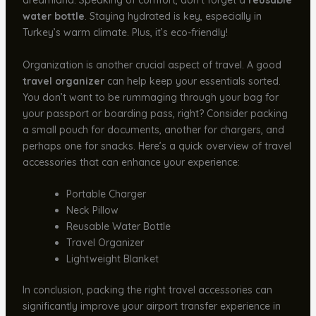
dreamland. Speaking of comfort, don’t forget a
reusable
water bottle
. Staying hydrated is key, especially in
Turkey’s warm climate. Plus, it’s eco-friendly!
Organization is another crucial aspect of travel. A good
travel organizer
can help keep your essentials sorted.
You don’t want to be rummaging through your bag for
your passport or boarding pass, right? Consider packing
a small pouch for documents, another for chargers, and
perhaps one for snacks. Here’s a quick overview of travel
accessories that can enhance your experience:
Portable Charger
Neck Pillow
Reusable Water Bottle
Travel Organizer
Lightweight Blanket
In conclusion, packing the right travel accessories can
significantly improve your airport transfer experience in