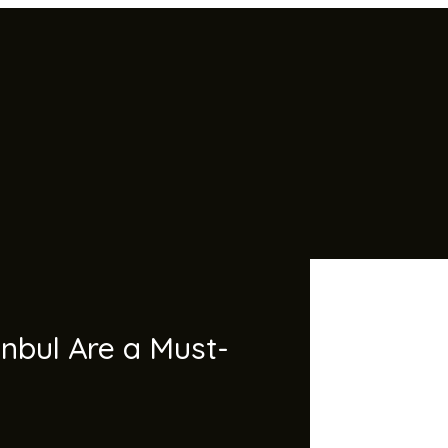
anbul Are a Must-