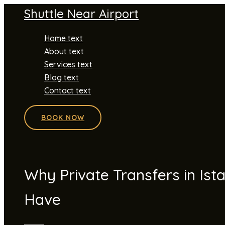
İçeriğe
Shuttle Near Airport
atla
Home text
About text
Services text
Blog text
Contact text
BOOK NOW
Why Private Transfers in Ist
Have