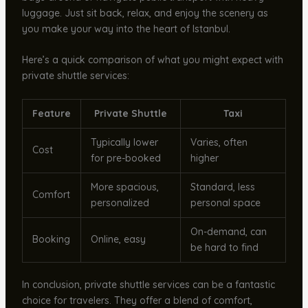
luggage. Just sit back, relax, and enjoy the scenery as
you make your way into the heart of Istanbul.
Here’s a quick comparison of what you might expect with
private shuttle services:
Feature
Private Shuttle
Taxi
Typically lower
Varies, often
Cost
for pre-booked
higher
More spacious,
Standard, less
Comfort
personalized
personal space
On-demand, can
Booking
Online, easy
be hard to find
In conclusion, private shuttle services can be a fantastic
choice for travelers. They offer a blend of comfort,