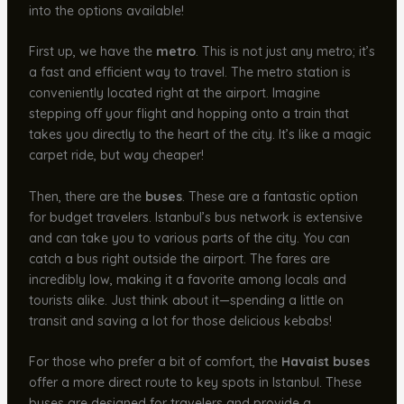
into the options available!
First up, we have the
metro
. This is not just any metro; it’s
a fast and efficient way to travel. The metro station is
conveniently located right at the airport. Imagine
stepping off your flight and hopping onto a train that
takes you directly to the heart of the city. It’s like a magic
carpet ride, but way cheaper!
Then, there are the
buses
. These are a fantastic option
for budget travelers. Istanbul’s bus network is extensive
and can take you to various parts of the city. You can
catch a bus right outside the airport. The fares are
incredibly low, making it a favorite among locals and
tourists alike. Just think about it—spending a little on
transit and saving a lot for those delicious kebabs!
For those who prefer a bit of comfort, the
Havaist buses
offer a more direct route to key spots in Istanbul. These
buses are designed for travelers and provide a