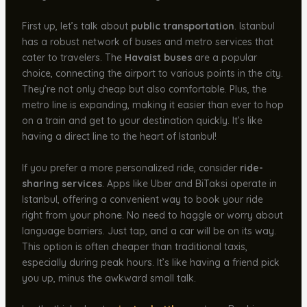
First up, let’s talk about
public transportation
. Istanbul
has a robust network of buses and metro services that
cater to travelers. The
Havaist buses
are a popular
choice, connecting the airport to various points in the city.
They’re not only cheap but also comfortable. Plus, the
metro line is expanding, making it easier than ever to hop
on a train and get to your destination quickly. It’s like
having a direct line to the heart of Istanbul!
If you prefer a more personalized ride, consider
ride-
sharing services
. Apps like Uber and BiTaksi operate in
Istanbul, offering a convenient way to book your ride
right from your phone. No need to haggle or worry about
language barriers. Just tap, and a car will be on its way.
This option is often cheaper than traditional taxis,
especially during peak hours. It’s like having a friend pick
you up, minus the awkward small talk.