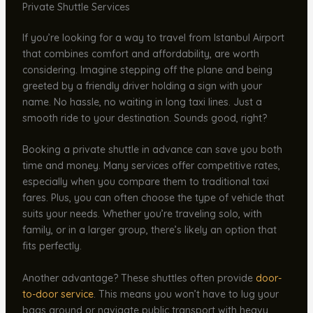
Private Shuttle Services
If you’re looking for a way to travel from Istanbul Airport
that combines comfort and affordability, are worth
considering. Imagine stepping off the plane and being
greeted by a friendly driver holding a sign with your
name. No hassle, no waiting in long taxi lines. Just a
smooth ride to your destination. Sounds good, right?
Booking a private shuttle in advance can save you both
time and money. Many services offer competitive rates,
especially when you compare them to traditional taxi
fares. Plus, you can often choose the type of vehicle that
suits your needs. Whether you’re traveling solo, with
family, or in a larger group, there’s likely an option that
fits perfectly.
Another advantage? These shuttles often provide
door-
to-door service
. This means you won’t have to lug your
bags around or navigate public transport with heavy