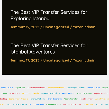
The Best VIP Transfer Services for
Exploring Istanbul
Temmuz 19, 2025
/
Uncategorized
/ Yazan
admin
The Best VIP Transfer Services for
Istanbul Adventures
Temmuz 19, 2025
/
Uncategorized
/ Yazan
admin
Airport Shuttle
Airport Taxi
Sultanahmet Istanbul
Kempinski Istanbul
Santa Sophia Istanbul
Istanbul Tours
Ciragan
Palace
Airport Cars
Airport City Transfer
Airport City Transfers
Airport Hotels
Airport City Center
Airport Transfer
Booking
Sabiha Airport Transfer
Istanbul Taksim
Hilton Bosphorus
Airport Transfer
Istanbul Airport
Airport Transfer
Cost
Airport Shuttle Transfer
Istanbul Eminonu
Cappadocia Tours
Istanbul Tour Places
Airport Taxi
Airport Transfer