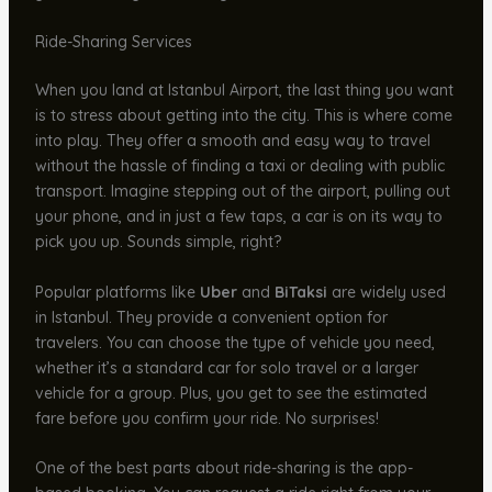
Ride-Sharing Services
When you land at Istanbul Airport, the last thing you want
is to stress about getting into the city. This is where come
into play. They offer a smooth and easy way to travel
without the hassle of finding a taxi or dealing with public
transport. Imagine stepping out of the airport, pulling out
your phone, and in just a few taps, a car is on its way to
pick you up. Sounds simple, right?
Popular platforms like
Uber
and
BiTaksi
are widely used
in Istanbul. They provide a convenient option for
travelers. You can choose the type of vehicle you need,
whether it’s a standard car for solo travel or a larger
vehicle for a group. Plus, you get to see the estimated
fare before you confirm your ride. No surprises!
One of the best parts about ride-sharing is the app-