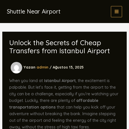
İçeriğe
atla
Shuttle Near Airport
Unlock the Secrets of Cheap
Transfers from Istanbul Airport
Yazan
admin
/
Ağustos 13, 2025
When you land at
Istanbul Airport
, the excitement is
palpable. But let’s face it, getting from the airport to the
city can be a challenge, especially if you’re watching your
budget. Luckily, there are plenty of
affordable
transportation options
that can help you kick off your
adventure without breaking the bank. Imagine stepping
out of the airport and feeling the energy of the city right
away, without the stress of high taxi fares.