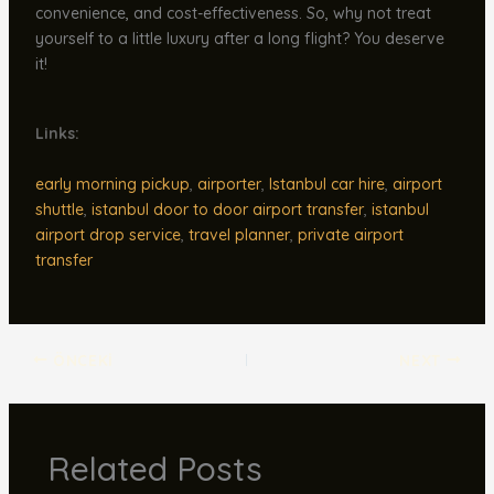
convenience, and cost-effectiveness. So, why not treat
yourself to a little luxury after a long flight? You deserve
it!
Links:
early morning pickup
,
airporter
,
Istanbul car hire
,
airport
shuttle
,
istanbul door to door airport transfer
,
istanbul
airport drop service
,
travel planner
,
private airport
transfer
ÖNCEKI
NEXT
Related Posts