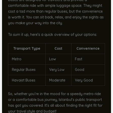
comfortable ride with ample luggage space. They might
cost a tad more than regular buses, but the convenience
is worth it. You can sit back, relax, and enjoy the sights as
you make your way into the city.
To sum it up, here’s a quick overview of your options:
Transport Type
Cost
Convenience
Metro
Low
Fast
Regular Buses
Very Low
Good
Havaist Buses
Moderate
Very Good
So, whether you’re in the mood for a speedy metro ride
or a comfortable bus journey, Istanbul’s public transport
has got you covered. It’s all about finding the right fit for
your travel style and budget!