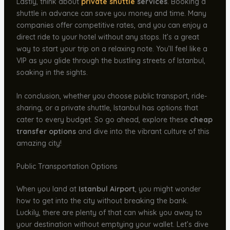
Lastly, think about
private shuttle
services
. Booking a
shuttle in advance can save you money and time. Many
companies offer competitive rates, and you can enjoy a
direct ride to your hotel without any stops. It’s a great
way to start your trip on a relaxing note. You’ll feel like a
VIP as you glide through the bustling streets of Istanbul,
soaking in the sights.
In conclusion, whether you choose public transport, ride-
sharing, or a private shuttle, Istanbul has options that
cater to every budget. So go ahead, explore these
cheap
transfer options
and dive into the vibrant culture of this
amazing city!
Public Transportation Options
When you land at
Istanbul Airport
, you might wonder
how to get into the city without breaking the bank.
Luckily, there are plenty of that can whisk you away to
your destination without emptying your wallet. Let’s dive