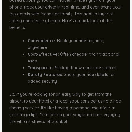
based booking. You can request a ride right from your
phone, track your driver in real-time, and even share your
trip details with friends or family. This adds a layer of
safety and peace of mind. Here’s a quick look at the
benefits:
Convenience:
Book your ride anytime,
anywhere.
Cost-Effective:
Often cheaper than traditional
taxis.
Transparent Pricing:
Know your fare upfront.
Safety Features:
Share your ride details for
added security.
So, if you’re looking for an easy way to get from the
airport to your hotel or a local spot, consider using a ride-
sharing service. It’s like having a personal chauffeur at
your fingertips. You’ll be on your way in no time, enjoying
the vibrant streets of Istanbul!