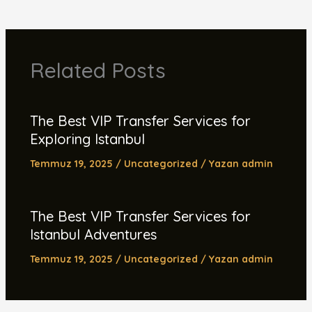
Related Posts
The Best VIP Transfer Services for
Exploring Istanbul
Temmuz 19, 2025
/
Uncategorized
/ Yazan
admin
The Best VIP Transfer Services for
Istanbul Adventures
Temmuz 19, 2025
/
Uncategorized
/ Yazan
admin