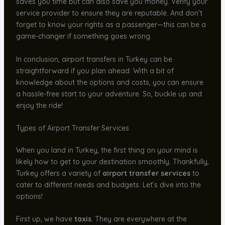
saves you time but can also save you money. Verify your
service provider to ensure they are reputable. And don’t
forget to know your rights as a passenger—this can be a
game-changer if something goes wrong.
In conclusion, airport transfers in Turkey can be
straightforward if you plan ahead. With a bit of
knowledge about the options and costs, you can ensure
a hassle-free start to your adventure. So, buckle up and
enjoy the ride!
Types of Airport Transfer Services
When you land in Turkey, the first thing on your mind is
likely how to get to your destination smoothly. Thankfully,
Turkey offers a variety of
airport transfer services
to
cater to different needs and budgets. Let’s dive into the
options!
First up, we have
taxis
. They are everywhere at the