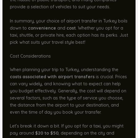
provide a selection of vehicles to suit your needs.
In summary, your choice of airport transfer in Turkey boils
down to
convenience
and
cost
. Whether you opt for a
taxi, shuttle, or private hire, each option has its perks. Just
pick what suits your travel style best!
Cost Considerations
When planning your trip to Turkey, understanding the
costs associated with airport transfers
is crucial. Prices
can vary widely, and knowing what to expect can help
you budget effectively. Generally, the cost will depend on
several factors, such as the type of service you choose,
the distance from the airport to your destination, and
even the time of day you book your transfer.
Let’s break it down a bit. If you opt for a taxi, you might
pay around
$20 to $50
, depending on the city and