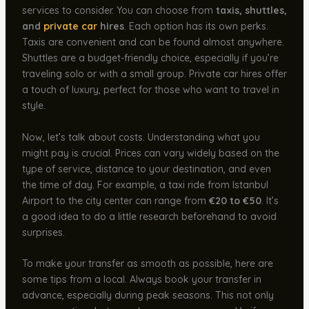
services to consider. You can choose from
taxis, shuttles,
and
private car
hires
. Each option has its own perks.
Taxis are convenient and can be found almost anywhere.
Shuttles are a budget-friendly choice, especially if you’re
traveling solo or with a small group. Private car hires offer
a touch of luxury, perfect for those who want to travel in
style.
Now, let’s talk about costs. Understanding what you
might pay is crucial. Prices can vary widely based on the
type of service, distance to your destination, and even
the time of day. For example, a taxi ride from Istanbul
Airport to the city center can range from
€20 to €50
. It’s
a good idea to do a little research beforehand to avoid
surprises.
To make your transfer as smooth as possible, here are
some tips from a local. Always book your transfer in
advance, especially during peak seasons. This not only