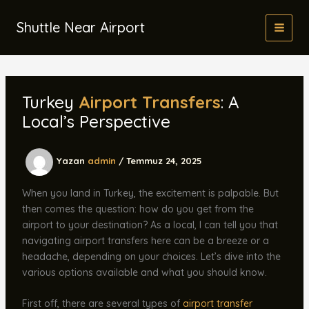
İçeriğe
atla
Shuttle Near Airport
Turkey
Airport Transfers
: A
Local’s Perspective
Yazan
admin
/
Temmuz 24, 2025
When you land in Turkey, the excitement is palpable. But
then comes the question: how do you get from the
airport to your destination? As a local, I can tell you that
navigating airport transfers here can be a breeze or a
headache, depending on your choices. Let’s dive into the
various options available and what you should know.
First off, there are several types of
airport transfer