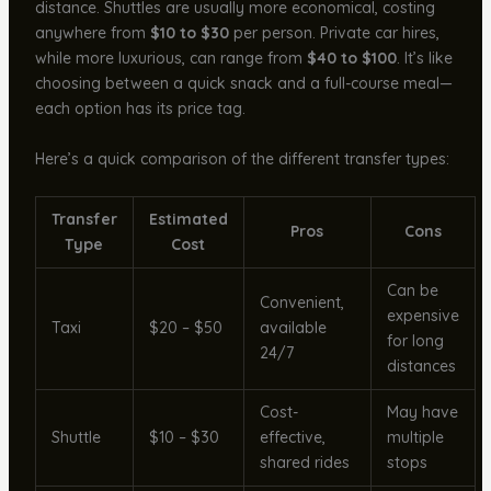
distance. Shuttles are usually more economical, costing
anywhere from
$10 to $30
per person. Private car hires,
while more luxurious, can range from
$40 to $100
. It’s like
choosing between a quick snack and a full-course meal—
each option has its price tag.
Here’s a quick comparison of the different transfer types:
Transfer
Estimated
Pros
Cons
Type
Cost
Can be
Convenient,
expensive
Taxi
$20 – $50
available
for long
24/7
distances
Cost-
May have
Shuttle
$10 – $30
effective,
multiple
shared rides
stops