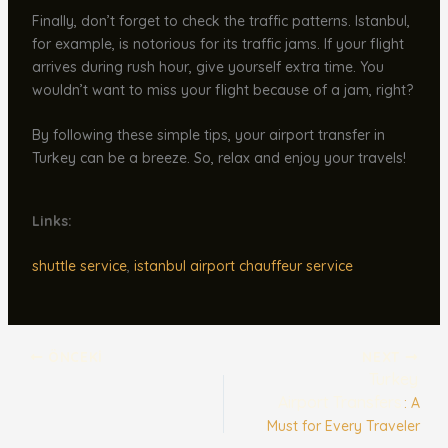
Finally, don’t forget to check the traffic patterns. Istanbul,
for example, is notorious for its traffic jams. If your flight
arrives during rush hour, give yourself extra time. You
wouldn’t want to miss your flight because of a jam, right?
By following these simple tips, your airport transfer in
Turkey can be a breeze. So, relax and enjoy your travels!
Links:
shuttle service
,
istanbul airport chauffeur service
ÖNCEKI
NEXT
Turkey
Airport Transfers
: A
Must for Every Traveler