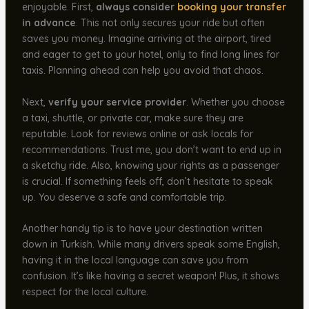
enjoyable. First,
always consider
booking your transfer
in advance
. This not only secures your ride but often
saves you money. Imagine arriving at the airport, tired
and eager to get to your hotel, only to find long lines for
taxis. Planning ahead can help you avoid that chaos.
Next,
verify your service provider
. Whether you choose
a taxi, shuttle, or private car, make sure they are
reputable. Look for reviews online or ask locals for
recommendations. Trust me, you don’t want to end up in
a sketchy ride. Also, knowing your rights as a passenger
is crucial. If something feels off, don’t hesitate to speak
up. You deserve a safe and comfortable trip.
Another handy tip is to have your destination written
down in Turkish. While many drivers speak some English,
having it in the local language can save you from
confusion. It’s like having a secret weapon! Plus, it shows
respect for the local culture.