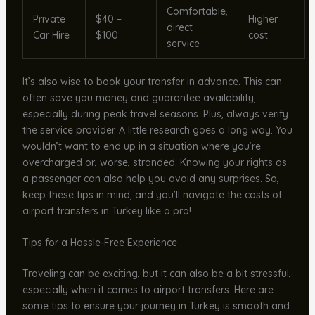
Comfortable,
Private
$40 –
Higher
direct
Car Hire
$100
cost
service
It’s also wise to book your transfer in advance. This can
often save you money and guarantee availability,
especially during peak travel seasons. Plus, always verify
the service provider. A little research goes a long way. You
wouldn’t want to end up in a situation where you’re
overcharged or, worse, stranded. Knowing your rights as
a passenger can also help you avoid any surprises. So,
keep these tips in mind, and you’ll navigate the costs of
airport transfers in Turkey like a pro!
Tips for a Hassle-Free Experience
Traveling can be exciting, but it can also be a bit stressful,
especially when it comes to airport transfers. Here are
some tips to ensure your journey in Turkey is smooth and