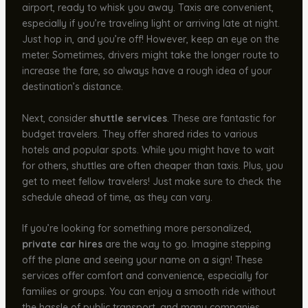
airport, ready to whisk you away. Taxis are convenient,
especially if you’re traveling light or arriving late at night.
Just hop in, and you’re off! However, keep an eye on the
meter. Sometimes, drivers might take the longer route to
increase the fare, so always have a rough idea of your
destination’s distance.
Next, consider
shuttle services
. These are fantastic for
budget travelers. They offer shared rides to various
hotels and popular spots. While you might have to wait
for others, shuttles are often cheaper than taxis. Plus, you
get to meet fellow travelers! Just make sure to check the
schedule ahead of time, as they can vary.
If you’re looking for something more personalized,
private car hires
are the way to go. Imagine stepping
off the plane and seeing your name on a sign! These
services offer comfort and convenience, especially for
families or groups. You can enjoy a smooth ride without
the hassle of public transport, and many companies