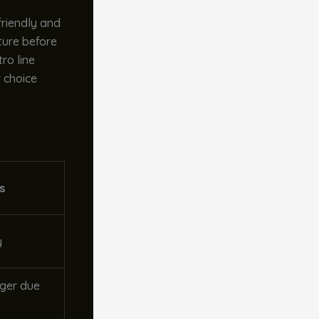
friendly and
ture before
ro line
r choice
s
y
ger due