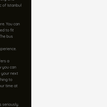
c of Istanbul
ere. You can
ed to fit
 The bus
xperience.
fers a
ow you can
e your next
thing to
our time at
s seriously.