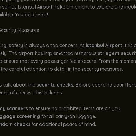
rself at Istanbul Airport, take a moment to explore and indul
ilable. You deserve it!
Security Measures
ng, safety is always a top concern. At
Istanbul Airport
, this
usly. The airport has implemented numerous
stringent securi
o ensure that every passenger feels secure. From the moment
 the careful attention to detail in the security measures.
t’s talk about the
security checks
. Before boarding your flight
ries of checks. This includes:
dy scanners
to ensure no prohibited items are on you.
ggage screening
for all carry-on luggage.
ndom checks
for additional peace of mind.