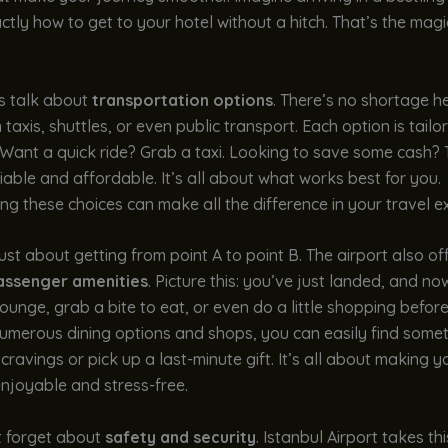
tly how to get to your hotel without a hitch. That’s the magi
t’s talk about
transportation options
. There’s no shortage h
taxis, shuttles, or even public transport. Each option is tailor
 Want a quick ride? Grab a taxi. Looking to save some cash?
eliable and affordable. It’s all about what works best for you.
g these choices can make all the difference in your travel e
 just about getting from point A to point B. The airport also of
assenger amenities
. Picture this: you’ve just landed, and n
lounge, grab a bite to eat, or even do a little shopping befor
 numerous dining options and shops, you can easily find some
 cravings or pick up a last-minute gift. It’s all about making y
enjoyable and stress-free.
t forget about
safety and security
. Istanbul Airport takes thi