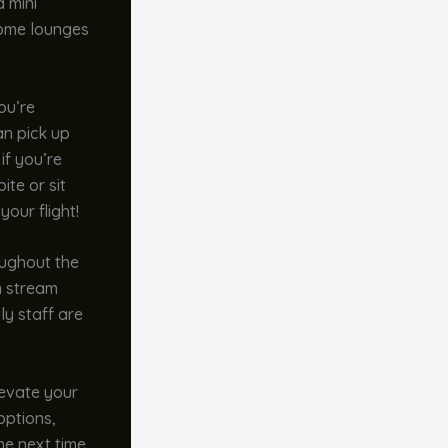
a mini
 some lounges
ou’re
an pick up
if you’re
ite or sit
your flight!
oughout the
n stream
ly staff are
evate your
options,
he next time