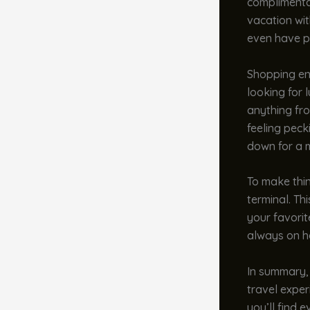
complimentar
vacation wit
even have pl
Shopping ent
looking for 
anything fro
feeling peck
down for a m
To make thin
terminal. Th
your favorit
always on ha
In summary, 
travel exper
you’ll find 