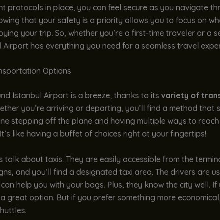
nt protocols in place, you can feel secure as you navigate t
owing that your safety is a priority allows you to focus on wh
oying your trip. So, whether you’re a first-time traveler or a
l Airport has everything you need for a seamless travel exper
ansportation Options
nd Istanbul Airport is a breeze, thanks to its
variety of tran
ether you’re arriving or departing, you’ll find a method that 
ne stepping off the plane and having multiple ways to reach
It’s like having a buffet of choices right at your fingertips!
t’s talk about taxis. They are easily accessible from the termin
igns, and you’ll find a designated taxi area. The drivers are u
 can help you with your bags. Plus, they know the city well. If 
is a great option. But if you prefer something more economical
huttles.