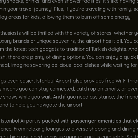
y snacks, drinks, and even shower facilities. It’s like having 
hin your travel journey! Plus, if you’re traveling with family,
ay areas for kids, allowing them to burn off some energy.
husiasts will be thrilled with the variety of stores. Whether y
luxury brands or unique souvenirs, the airport has it all. You c
m the latest tech gadgets to traditional Turkish delights. And 
ish, there are plenty of dining options. You can enjoy a quick b
eal. Imagine savoring delicious local dishes while waiting for 
gs even easier, Istanbul Airport also provides free Wi-Fi thr
is means you can stay connected, catch up on emails, or eve
e shows while you wait. And if you need assistance, the friend
nd to help you navigate the airport.
Istanbul Airport is packed with
passenger amenities
that el
ience. From relaxing lounges to diverse shopping and dining 
everything you need to ensure your journey is enjoyable. So, t