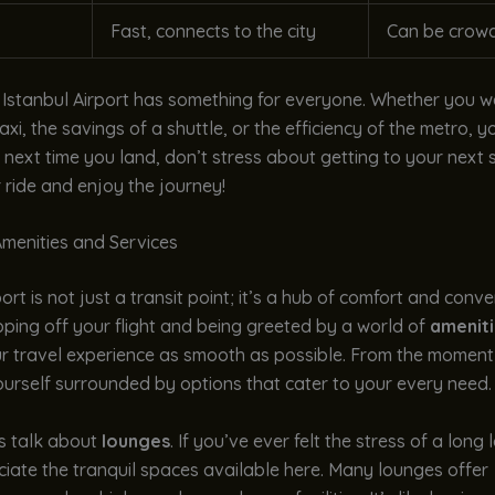
Fast, connects to the city
Can be crow
 Istanbul Airport has something for everyone. Whether you w
axi, the savings of a shuttle, or the efficiency of the metro, y
 next time you land, don’t stress about getting to your next 
ride and enjoy the journey!
menities and Services
ort is not just a transit point; it’s a hub of comfort and conve
ping off your flight and being greeted by a world of
amenit
r travel experience as smooth as possible. From the moment 
yourself surrounded by options that cater to your every need.
t’s talk about
lounges
. If you’ve ever felt the stress of a long
ciate the tranquil spaces available here. Many lounges offer