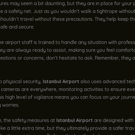
es may seem a bit daunting, but they are in place for your p
like a safety net. Just as you wouldn’t walk a tightrope withou
houldn’t travel without these precautions. They help keep the
safe and secure.
e airport staff is trained to handle any situation with profes
ey are always ready to assist, making sure you feel comforta
stions or concerns, don’t hesitate to ask. Remember, they a
to physical security,
Istanbul Airport
also uses advanced tec
 cameras are everywhere, monitoring activities to ensure eve
is high level of vigilance means you can focus on your journ
 worries.
n, the safety measures at
Istanbul Airport
are designed with 
e a little extra time, but they ultimately provide a safer trav