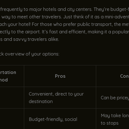
 frequently to major hotels and city centers. They’re budget-
 way to meet other travelers. Just think of it as a mini-adven
ch your hotel! For those who prefer public transport, the met
ctly to the airport. It’s fast and efficient, making it a popula
s and savvy travelers alike.
ck overview of your options:
rtation
Pros
Con
hod
Convenient, direct to your
Can be price
destination
May take lon
Budget-friendly, social
to stops