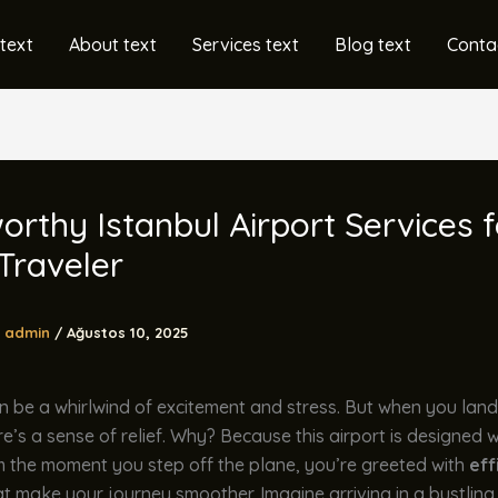
text
About text
Services text
Blog text
Conta
orthy Istanbul Airport Services f
Traveler
admin
/
Ağustos 10, 2025
n be a whirlwind of excitement and stress. But when you lan
ere’s a sense of relief. Why? Because this airport is designed w
m the moment you step off the plane, you’re greeted with
eff
t make your journey smoother. Imagine arriving in a bustling