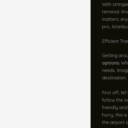
With stringe
terminal. Kn
matters: enj
pro, Istanbu
Efficient Tr
Getting arou
options
. Wh
needs. Imagi
destination. 
First off, le
follow the s
friendly and
hurry, this 
the airport s