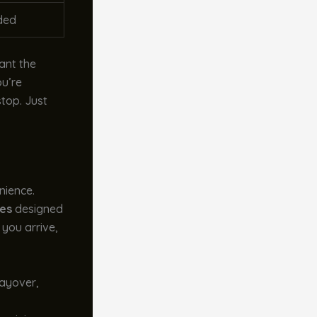
ded
ant the
ou’re
stop. Just
nience.
ies
designed
you arrive,
 layover,