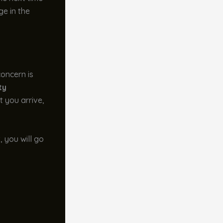
ge in the
 concern is
ty
 you arrive,
, you will go