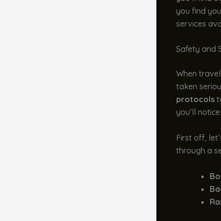
you find you
services ava
Safety and 
When traveli
taken serio
protocols
t
you’ll notice
First off, le
through a se
Bo
Ba
Ra