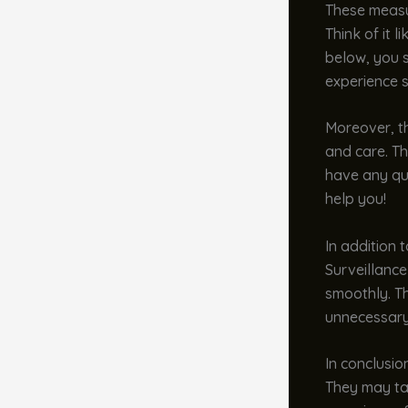
These measur
Think of it 
below, you s
experience 
Moreover, th
and care. Th
have any que
help you!
In addition 
Surveillance
smoothly. Th
unnecessary
In conclusio
They may tak