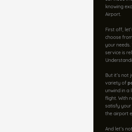
knowing exac
Airport.
First off, le
choose from 
your needs.
service is r
Understandin
But it’s not
variety of
p
unwind in a 
flight. With
satisfy your
the airport 
And let’s no