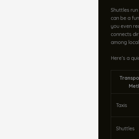
Shuttles run
can be a fun
you even rea
connects dire
among local
Here’s a qui
Transpo
Met
Taxis
Shuttles