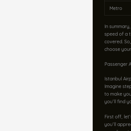
Metro
In summary,
speed of a t
covered. So,
choose your 
Passenger A
Istanbul Airp
Imagine step
to make you
you’ll find 
First off, le
you’ll appre