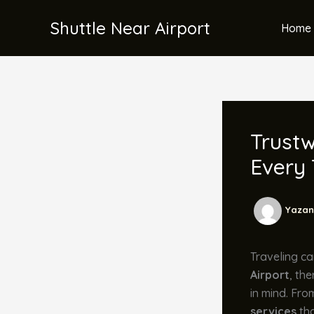
İçeriğe
Shuttle Near Airport
atla
Home 
Trustw
Every 
Yazan
Traveling ca
Airport
, th
in mind. Fro
services
tha