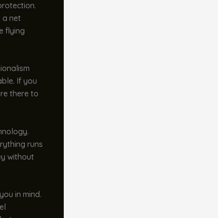
rotection.
t a net
 flying
sionalism
ble. If you
re there to
hnology.
rything runs
ey without
you in mind.
el