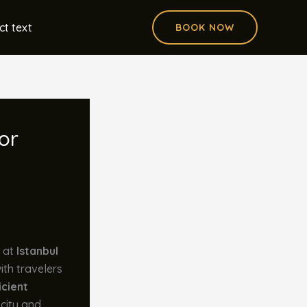
ct text
BOOK NOW
or
d at
Istanbul
ith travelers
icient
 city and