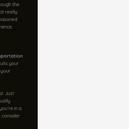
hrough the
at really
 seasoned
ience.
sportation
suits your
 your
al. Just
sually
you’re in a
, consider