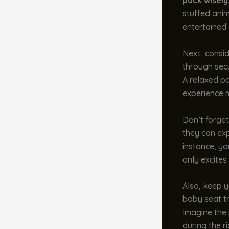
pack wisely
stuffed anim
entertained 
Next, consid
through secu
A relaxed p
experience 
Don’t forget
they can exp
instance, yo
only excites
Also, keep y
baby seat tr
Imagine the 
during the ri