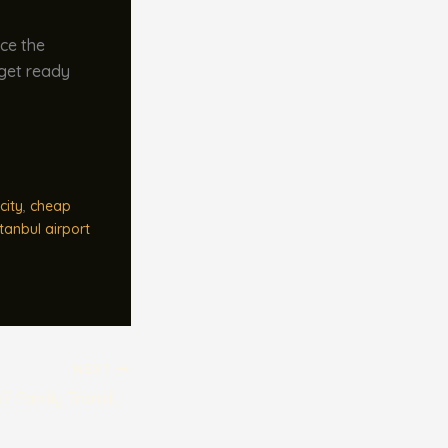
ace the
 get ready
city
,
cheap
stanbul airport
NEXT
Traveling with Kids? Family Transfer Options at Istanbul Airport