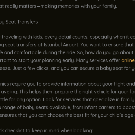
at really matters—making memories with your family.
y Seat Transfers
traveling with kids, every detail counts, especially when it 
 seat transfers at Istanbul Airport. You want to ensure that y
e and comfortable during the ride. So, how do you go about t
portant to start your planning early. Many services offer
onlin
reeze. Just a few clicks, and you can secure a baby seat for y
ies require you to provide information about your flight an
traveling. This helps them prepare the right vehicle for your fa
ttle for any option. Look for services that specialize in family
 range of baby seats available, from infant carriers to boost
 ensures that you can choose the best fit for your child’s age 
ck checklist to keep in mind when booking: