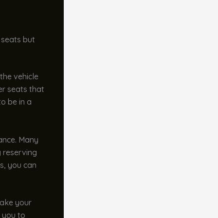
 seats but
the vehicle
er seats that
o be in a
vance. Many
y reserving
us, you can
make your
g you to