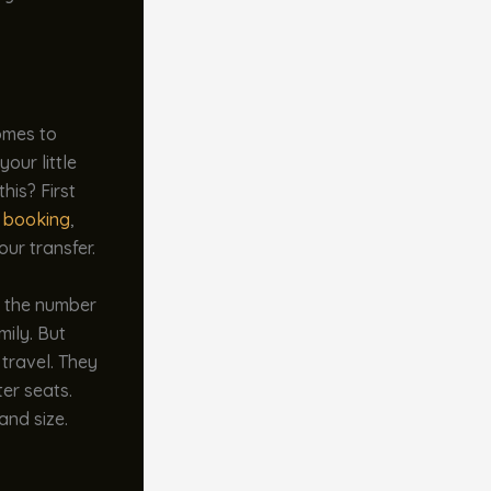
comes to
our little
his? First
e booking
,
our transfer.
d the number
mily. But
 travel. They
er seats.
and size.