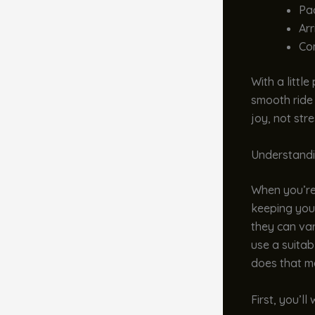
Pac
Arr
Co
With a littl
smooth ride 
joy, not stre
Understandi
When you’re t
keeping your
they can var
use a suitab
does that m
First, you’l