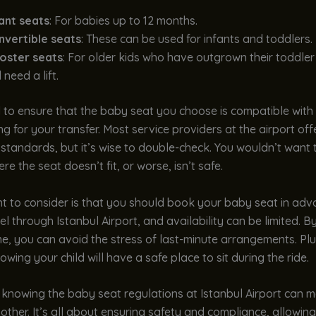
fant seats
: For babies up to 12 months.
nvertible seats
: These can be used for infants and toddlers.
oster seats
: For older kids who have outgrown their toddler
ll need a lift.
al to ensure that the baby seat you choose is compatible with 
ing for your transfer. Most service providers at the airport off
standards, but it’s wise to double-check. You wouldn’t want t
re the seat doesn’t fit, or worse, isn’t safe.
nt to consider is that you should book your baby seat in ad
vel through Istanbul Airport, and availability can be limited. B
e, you can avoid the stress of last-minute arrangements. Pl
owing your child will have a safe place to sit during the ride.
 knowing the baby seat regulations at Istanbul Airport can 
ther. It’s all about ensuring safety and compliance, allowin