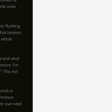
blanket or
ttle ones
are. Rushing
that tension.
e whole
ng and what
enture. For
” This not
 book a
ference.
eir own seat