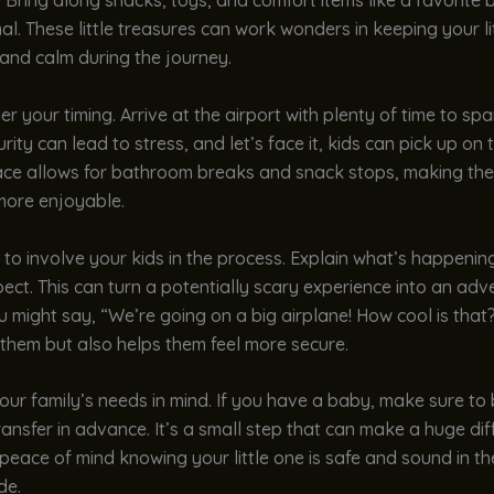
. Bring along snacks, toys, and comfort items like a favorite 
al. These little treasures can work wonders in keeping your li
and calm during the journey.
er your timing. Arrive at the airport with plenty of time to sp
rity can lead to stress, and let’s face it, kids can pick up on 
ace allows for bathroom breaks and snack stops, making th
more enjoyable.
 to involve your kids in the process. Explain what’s happeni
ect. This can turn a potentially scary experience into an adv
u might say, “We’re going on a big airplane! How cool is that?
 them but also helps them feel more secure.
our family’s needs in mind. If you have a baby, make sure to
ansfer in advance. It’s a small step that can make a huge dif
peace of mind knowing your little one is safe and sound in th
de.