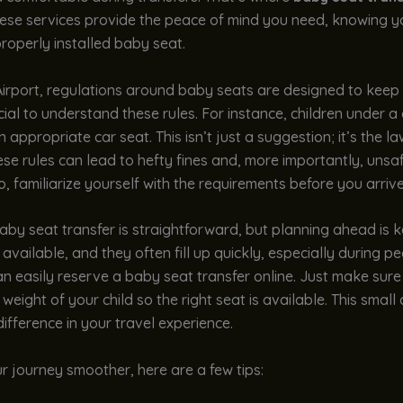
hese services provide the peace of mind you need, knowing yo
properly installed baby seat.
Airport, regulations around baby seats are designed to keep 
rucial to understand these rules. For instance, children under a
 appropriate car seat. This isn’t just a suggestion; it’s the la
ese rules can lead to hefty fines and, more importantly, unsaf
So, familiarize yourself with the requirements before you arrive
by seat transfer is straightforward, but planning ahead is 
 available, and they often fill up quickly, especially during p
an easily reserve a baby seat transfer online. Just make sure
weight of your child so the right seat is available. This small 
ifference in your travel experience.
 journey smoother, here are a few tips: