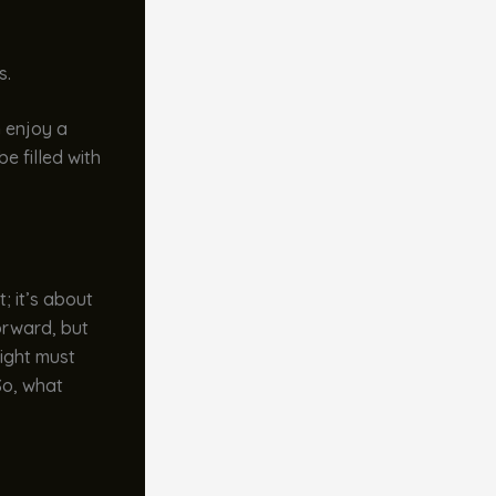
s.
n enjoy a
e filled with
t; it’s about
forward, but
eight must
So, what