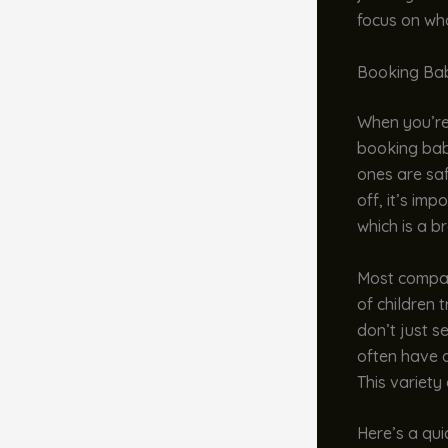
focus on wh
Booking Bab
When you’re 
booking baby
ones are saf
off, it’s im
which is a b
Most compan
of children 
don’t just se
often have a
This variety
Here’s a qui