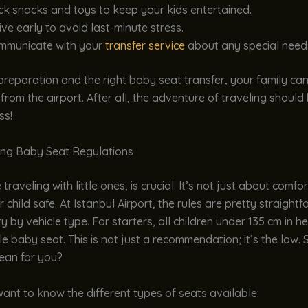
k snacks and toys to keep your kids entertained.
ive early to avoid last-minute stress.
mmunicate with your
transfer service
about any special need
e preparation and the right baby seat transfer, your family ca
from the airport. After all, the adventure of traveling should b
ss!
ng Baby Seat Regulations
raveling with little ones, is crucial. It’s not just about comfor
 child safe. At Istanbul Airport, the rules are pretty straight
y by vehicle type. For starters, all children under 135 cm in h
le baby seat. This is not just a recommendation; it’s the law. 
ean for you?
l want to know the different types of seats available: