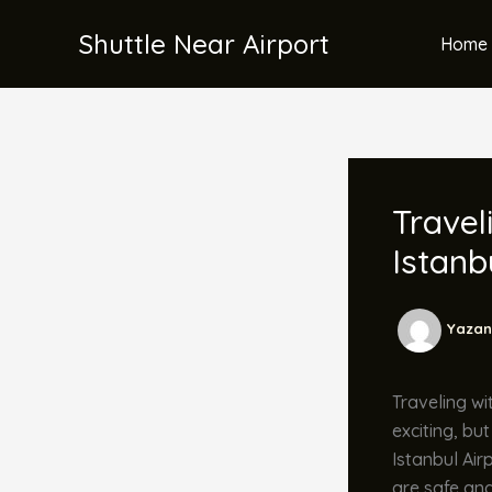
İçeriğe
Shuttle Near Airport
atla
Home 
Travel
Istanb
Yazan
Traveling wit
exciting, bu
Istanbul Air
are safe and