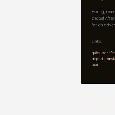
Finally, rem
chaos! After
for an adven
Links:
quick transfer
airport transf
taxi
ÖNCEKI