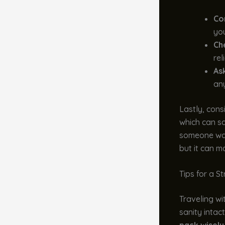
Con
you
Ch
rel
As
any
Lastly, cons
which can sa
someone wait
but it can m
Tips for a S
Traveling wi
sanity intac