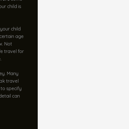
ur child is
your child
 certain age
w. Not
e travel for
.
key. Many
eak travel
 to specify
detail can