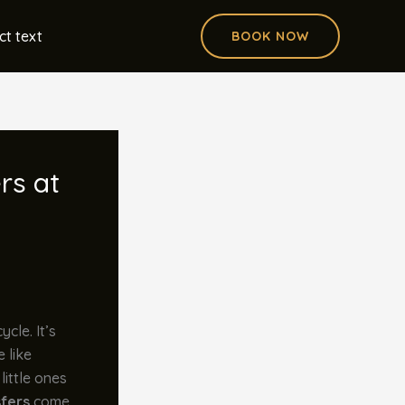
ct text
BOOK NOW
rs at
ycle. It’s
 like
little ones
sfers
come