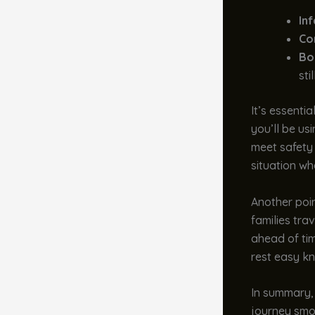
In
Co
Bo
sti
It’s essenti
you’ll be us
meet safety 
situation whe
Another poi
families tra
ahead of tim
rest easy kn
In summary,
journey smoo