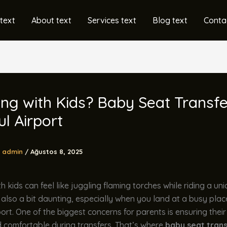
text
About text
Services text
Blog text
Conta
ing with Kids? Baby Seat Transfe
ul Airport
admin
/
Ağustos 8, 2025
h kids can feel like juggling flaming torches while riding a unic
t also a bit daunting, especially when you land at a busy place
port. One of the biggest concerns for parents is ensuring their 
 comfortable during transfers. That’s where
baby seat tran