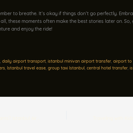
ember to breathe. It’s okay if things don’t go perfectly. Embr
 all, these moments often make the best stories later on. So,
ture and enjoy the ride!
,
daily airport transport
,
istanbul minivan airport transfer
,
airport to 
ers
,
Istanbul travel ease
,
group taxi Istanbul
,
central hotel transfer
,
i
Traveling with Infants? Istanbul Airport Baby Seat Info