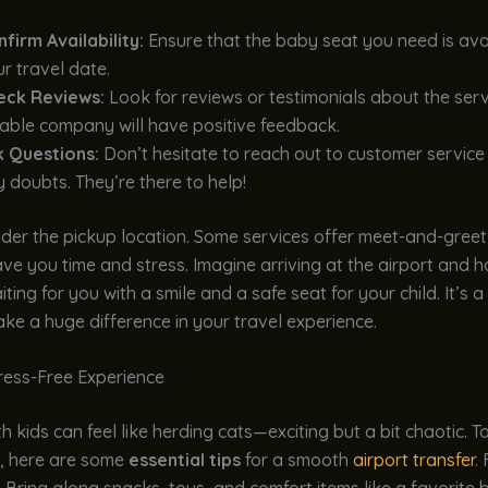
firm Availability:
Ensure that the baby seat you need is ava
r travel date.
eck Reviews:
Look for reviews or testimonials about the serv
iable company will have positive feedback.
k Questions:
Don’t hesitate to reach out to customer service
 doubts. They’re there to help!
ider the pickup location. Some services offer meet-and-greet
ve you time and stress. Imagine arriving at the airport and 
ing for you with a smile and a safe seat for your child. It’s a 
ake a huge difference in your travel experience.
tress-Free Experience
th kids can feel like herding cats—exciting but a bit chaotic. 
t, here are some
essential tips
for a smooth
airport transfer
. 