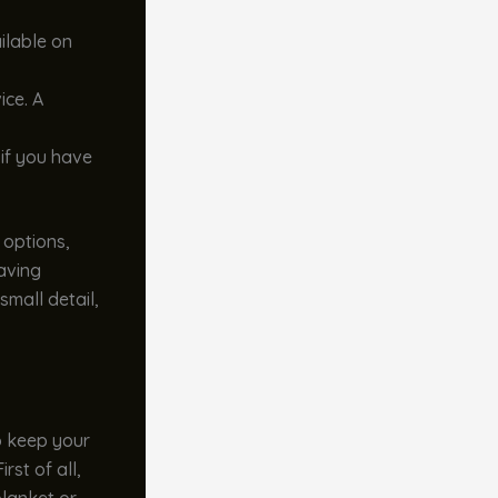
ilable on
ice. A
 if you have
 options,
having
small detail,
To keep your
First of all,