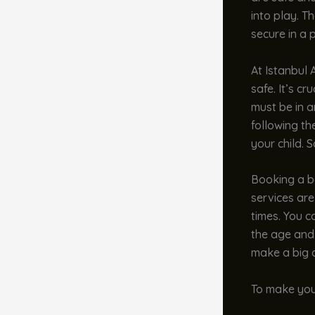
into play. T
secure in a 
At Istanbul 
safe. It’s c
must be in an
following th
your child. 
Booking a ba
services are
times. You c
the age and 
make a big d
To make your