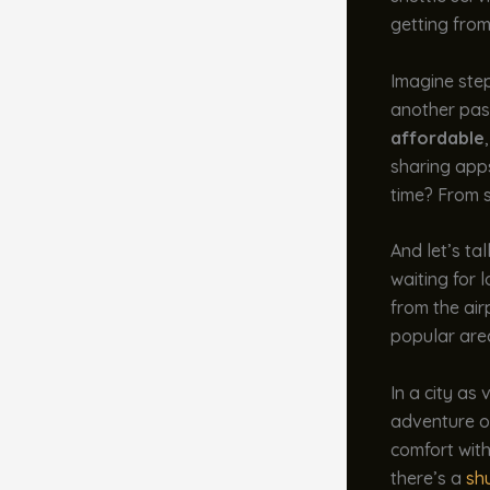
getting from
Imagine step
another pass
affordable
sharing app
time? From s
And let’s ta
waiting for 
from the air
popular area
In a city as
adventure on
comfort with
there’s a
shu