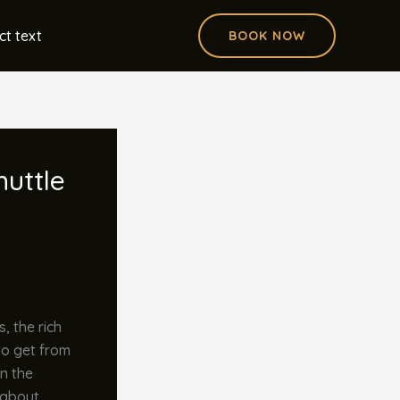
ct text
BOOK NOW
huttle
, the rich
to get from
in the
t about