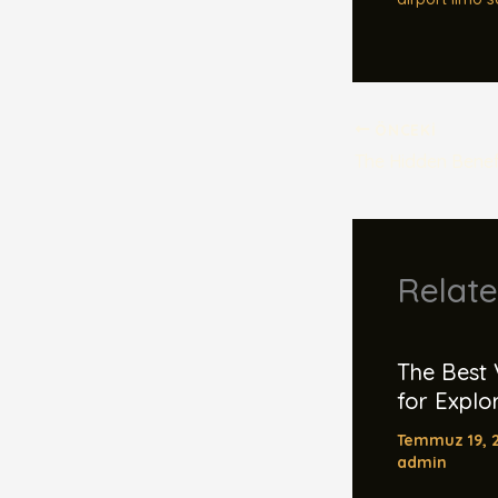
ÖNCEKI
Relate
The Best 
for Explor
Temmuz 19, 
admin