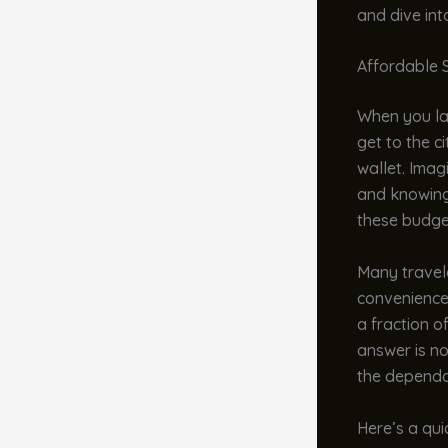
and dive int
Affordable S
When you lan
get to the c
wallet. Imag
and knowing 
these budget
Many travele
convenience
a fraction of
answer is no
the dependa
Here’s a qui