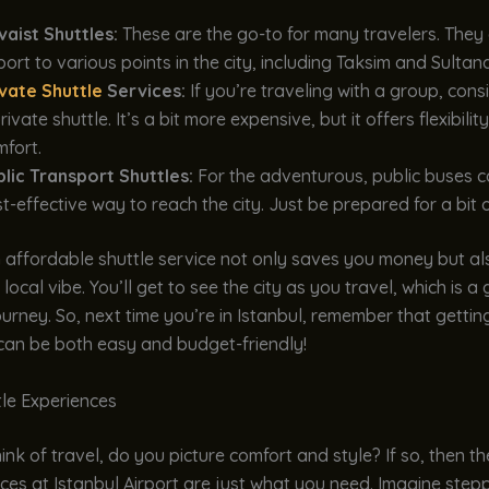
vaist Shuttles:
These are the go-to for many travelers. They
port to various points in the city, including Taksim and Sulta
ivate Shuttle
Services:
If you’re traveling with a group, con
rivate shuttle. It’s a bit more expensive, but it offers flexibilit
fort.
blic Transport Shuttles:
For the adventurous, public buses c
t-effective way to reach the city. Just be prepared for a bit o
 affordable shuttle service not only saves you money but al
 local vibe. You’ll get to see the city as you travel, which is 
ourney. So, next time you’re in Istanbul, remember that gettin
 can be both easy and budget-friendly!
tle Experiences
nk of travel, do you picture comfort and style? If so, then th
ices at Istanbul Airport are just what you need. Imagine step