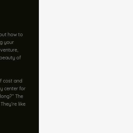
bout how to
ng your
dventure,
 beauty of
of cost and
y center for
t long?” The
They’re like