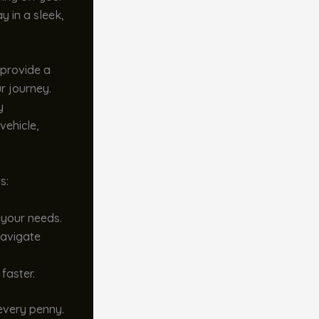
y in a sleek,
 provide a
r journey.
y
vehicle,
s:
 your needs.
avigate
faster.
 every penny.