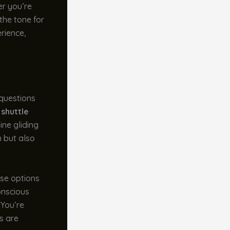
er you’re
 the tone for
erience,
 questions
 shuttle
ine gliding
n but also
ese options
onscious
 You’re
es are