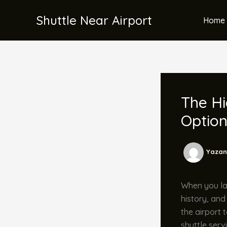
İçeriğe
Shuttle Near Airport
atla
Home 
The Hi
Optio
Yazan
When you lan
history, and
the airport 
shuttle serv