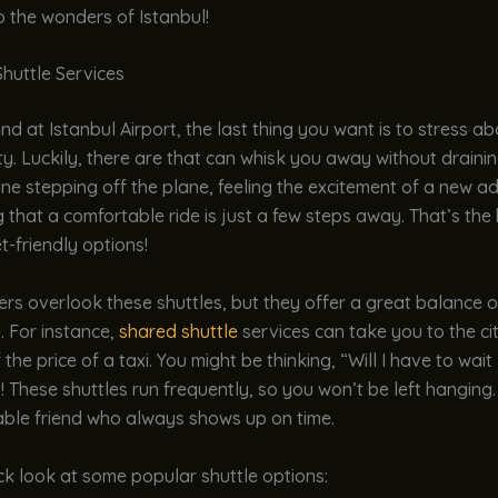
o the wonders of Istanbul!
huttle Services
d at Istanbul Airport, the last thing you want is to stress a
ity. Luckily, there are that can whisk you away without draini
ine stepping off the plane, feeling the excitement of a new a
that a comfortable ride is just a few steps away. That’s the
-friendly options!
rs overlook these shuttles, but they offer a great balance 
. For instance,
shared shuttle
services can take you to the cit
 the price of a taxi. You might be thinking, “Will I have to wai
! These shuttles run frequently, so you won’t be left hanging. 
ble friend who always shows up on time.
ck look at some popular shuttle options: