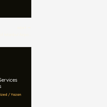
NEXT
The Hidden Gems of Istanbul Airport Shuttle Services
Services
s
ized
/ Yazan