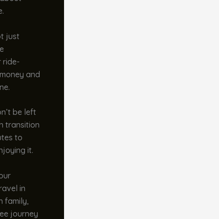
e.
t just
re
 ride-
u money and
ne.
n’t be left
 transition
utes to
joying it.
your
ravel in
 family,
ree journey