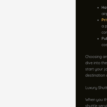
Ha
air
Pr
a p
com
Pu
cos
Choosing an
dive into the
start your j
destination
Luxury Shut
When you thi
shuttle serv