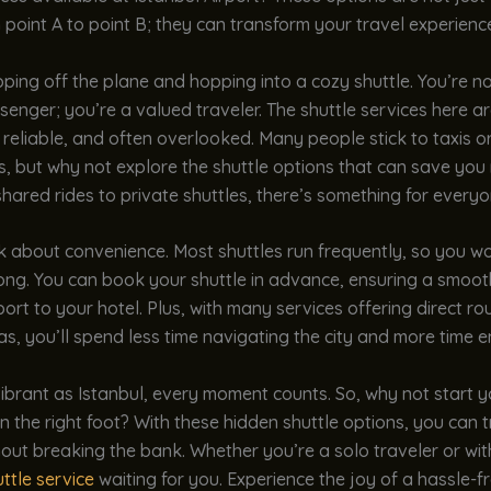
 point A to point B; they can transform your travel experienc
ping off the plane and hopping into a cozy shuttle. You’re no
enger; you’re a valued traveler. The shuttle services here a
, reliable, and often overlooked. Many people stick to taxis or
s, but why not explore the shuttle options that can save yo
hared rides to private shuttles, there’s something for everyo
lk about convenience. Most shuttles run frequently, so you wo
long. You can book your shuttle in advance, ensuring a smooth
port to your hotel. Plus, with many services offering direct ro
s, you’ll spend less time navigating the city and more time en
 vibrant as Istanbul, every moment counts. So, why not start 
 the right foot? With these hidden shuttle options, you can t
out breaking the bank. Whether you’re a solo traveler or with
ttle service
waiting for you. Experience the joy of a hassle-f