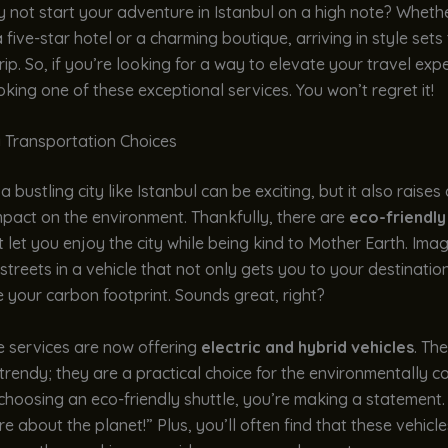
hy not start your adventure in Istanbul on a high note? Wheth
 five-star hotel or a charming boutique, arriving in style sets
trip. So, if you’re looking for a way to elevate your travel exp
king one of these exceptional services. You won’t regret it!
y Transportation Choices
a bustling city like Istanbul can be exciting, but it also raises
mpact on the environment. Thankfully, there are
eco-friendly
 let you enjoy the city while being kind to Mother Earth. Imag
streets in a vehicle that not only gets you to your destinatio
 your carbon footprint. Sounds great, right?
e services are now offering
electric and hybrid vehicles
. Th
 trendy; they are a practical choice for the environmentally c
 choosing an eco-friendly shuttle, you’re making a statement.
are about the planet!” Plus, you’ll often find that these vehicl