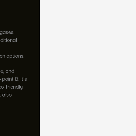
gases.
ditional
en options.
le, and
point B; it’s
co-friendly
t also