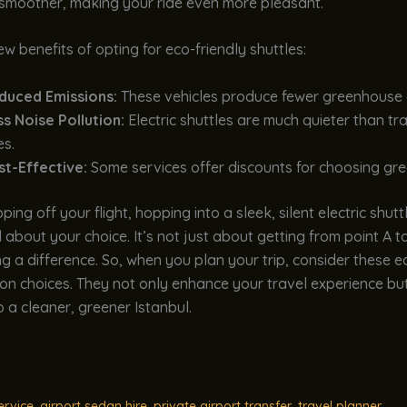
 smoother, making your ride even more pleasant.
ew benefits of opting for eco-friendly shuttles:
duced Emissions:
These vehicles produce fewer greenhouse 
s Noise Pollution:
Electric shuttles are much quieter than tra
es.
st-Effective:
Some services offer discounts for choosing gre
ing off your flight, hopping into a sleek, silent electric shutt
 about your choice. It’s not just about getting from point A to 
 a difference. So, when you plan your trip, consider these e
on choices. They not only enhance your travel experience bu
o a cleaner, greener Istanbul.
ervice
,
airport sedan hire
,
private airport transfer
,
travel planner