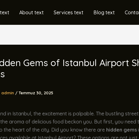
text
About text
Services text
Blog text
Conta
dden Gems of Istanbul Airport S
ns
admin
/
Temmuz 30, 2025
d in Istanbul, the excitement is palpable. The bustling streets
 the aroma of delicious food beckon you. But first, you need 
to the heart of the city. Did you know there are
hidden gems
ices available at Istanbul Airport? These options are not jus