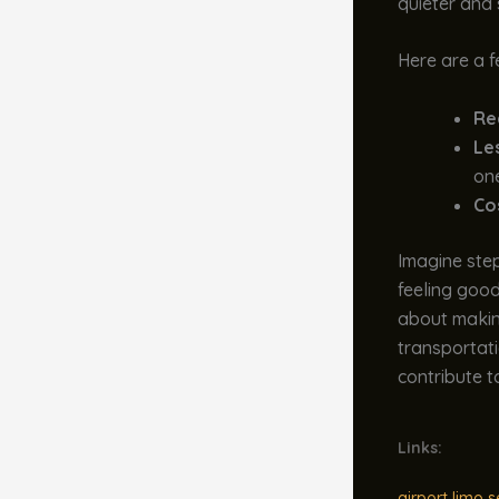
quieter and
Here are a f
Re
Les
on
Co
Imagine stepp
feeling good
about making
transportati
contribute t
Links:
airport limo s