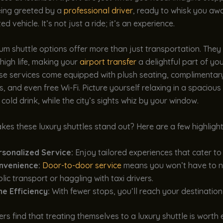
eing greeted by a
professional driver
, ready to whisk you awa
d vehicle. It’s not just a ride; it’s an experience.
m shuttle options offer more than just transportation. They
 high life, making your
airport transfer
a delightful part of you
se services come equipped with plush seating, complimentar
, and even free Wi-Fi. Picture yourself relaxing in a spacious 
 cold drink, while the city’s sights whiz by your window.
es these luxury shuttles stand out? Here are a few highlight
rsonalized Service:
Enjoy tailored experiences that cater to
nvenience:
Door-to-door service
means you won’t have to n
lic transport or haggling with taxi drivers.
me Efficiency:
With fewer stops, you’ll reach your destination 
rs find that treating themselves to a luxury shuttle is worth