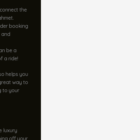
 connect the
nahmet.
sider booking
y and
an be a
f a ride!
so helps you
a great way to
g to your
e luxury
ping off your