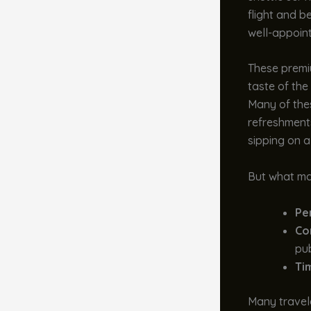
flight and b
well-appointe
These premiu
taste of the
Many of the
refreshments
sipping on a
But what mak
Pe
Co
pub
Ti
Many travele