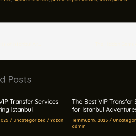
The Hidden Benefits of Istanbul Airport Taxis
d Posts
VIP Transfer Services
The Best VIP Transfer 
ing Istanbul
for Istanbul Adventure
2025
/
Uncategorized
/ Yazan
Temmuz 19, 2025
/
Uncategor
admin