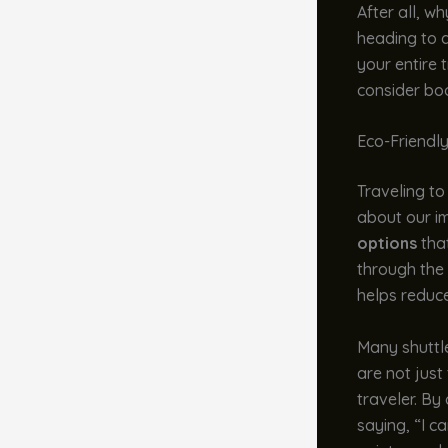
After all, w
heading to a
your entire 
consider boo
Eco-Friendl
Traveling to 
about our i
options
that
through the 
helps reduce
Many shuttl
are not just
traveler. By
saying, “I c