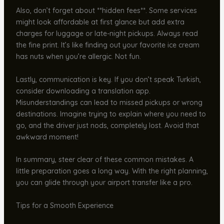
Also, don’t forget about **hidden fees**. Some services
might look affordable at first glance but add extra
charges for luggage or late-night pickups. Always read
the fine print. It’s like finding out your favorite ice cream
has nuts when you’re allergic. Not fun.
Lastly, communication is key. If you don’t speak Turkish,
consider downloading a translation app.
Misunderstandings can lead to missed pickups or wrong
destinations. Imagine trying to explain where you need to
go, and the driver just nods, completely lost. Avoid that
awkward moment!
In summary, steer clear of these common mistakes. A
little preparation goes a long way. With the right planning,
you can glide through your airport transfer like a pro.
Tips for a Smooth Experience