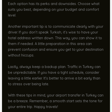
Each option has its perks and downsides. Choose what
suits you best, depending on your budget and comfort
level.
Another important tip is to communicate clearly with your
driver. If you don’t speak Turkish, it’s wise to have your
hotel address written down. This way, you can show it to
them if needed. A little preparation in this area can
prevent confusion and ensure you get to your destination
without hiccups.
Lastly, always keep a backup plan. Traffic in Turkey can
be unpredictable. If you have a tight schedule, consider
leaving a little earlier. It’s better to arrive a bit early than
to stress over being late.
With these tips in mind, your airport transfer in Turkey can
be a breeze. Remember, a smooth start sets the tone for
your entire trip. Happy travels!