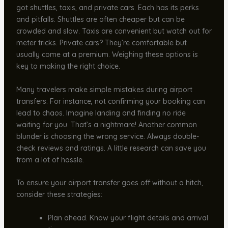
got shuttles, taxis, and private cars. Each has its perks
and pitfalls. Shuttles are often cheaper but can be
crowded and slow. Taxis are convenient but watch out for
meter tricks. Private cars? They’re comfortable but
usually come at a premium. Weighing these options is
key to making the right choice.
Many travelers make simple mistakes during airport
transfers. For instance, not confirming your booking can
lead to chaos. Imagine landing and finding no ride
waiting for you. That’s a nightmare! Another common
blunder is choosing the wrong service. Always double-
check reviews and ratings. A little research can save you
from a lot of hassle.
To ensure your airport transfer goes off without a hitch,
consider these strategies:
Plan ahead. Know your flight details and arrival