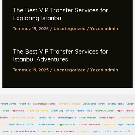
The Best VIP Transfer Services for
Exploring Istanbul
Temmuz 19, 2025
/
Uncategorized
/ Yazan
admin
The Best VIP Transfer Services for
Istanbul Adventures
Temmuz 19, 2025
/
Uncategorized
/ Yazan
admin
Airport Shuttle
Airport Taxi
Sultanahmet Istanbul
Kempinski Istanbul
Santa Sophia Istanbul
Istanbul Tours
Ciragan
Palace
Airport Cars
Airport City Transfer
Airport City Transfers
Airport Hotels
Airport City Center
Airport Transfer
Booking
Sabiha Airport Transfer
Istanbul Taksim
Hilton Bosphorus
Airport Transfer
Istanbul Airport
Airport Transfer
Cost
Airport Shuttle Transfer
Istanbul Eminonu
Cappadocia Tours
Istanbul Tour Places
Airport Taxi
Airport Transfer
From
Airport Transfers Istanbul
Airport City
Princess Islands
Airport Town
Airport Transfers
Airport Transfer