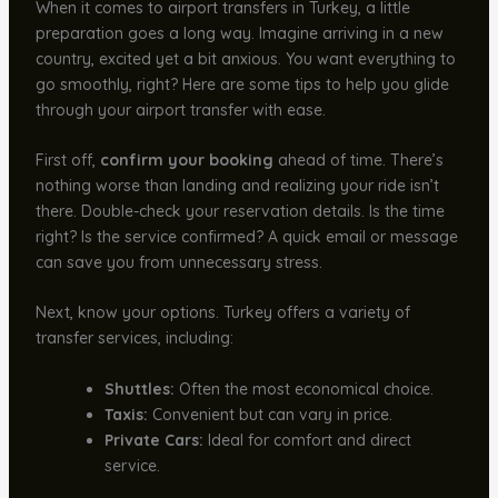
When it comes to airport transfers in Turkey, a little
preparation goes a long way. Imagine arriving in a new
country, excited yet a bit anxious. You want everything to
go smoothly, right? Here are some tips to help you glide
through your airport transfer with ease.
First off,
confirm your booking
ahead of time. There’s
nothing worse than landing and realizing your ride isn’t
there. Double-check your reservation details. Is the time
right? Is the service confirmed? A quick email or message
can save you from unnecessary stress.
Next, know your options. Turkey offers a variety of
transfer services, including:
Shuttles:
Often the most economical choice.
Taxis:
Convenient but can vary in price.
Private Cars:
Ideal for comfort and direct
service.