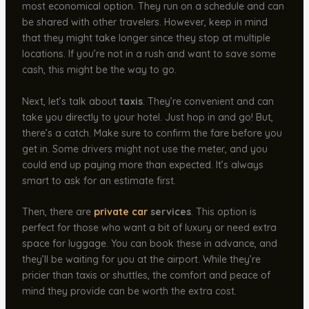
most economical option. They run on a schedule and can
be shared with other travelers. However, keep in mind
that they might take longer since they stop at multiple
locations. If you’re not in a rush and want to save some
cash, this might be the way to go.
Next, let’s talk about
taxis
. They’re convenient and can
take you directly to your hotel. Just hop in and go! But,
there’s a catch. Make sure to confirm the fare before you
get in. Some drivers might not use the meter, and you
could end up paying more than expected. It’s always
smart to ask for an estimate first.
Then, there are
private car
services
. This option is
perfect for those who want a bit of luxury or need extra
space for luggage. You can book these in advance, and
they’ll be waiting for you at the airport. While they’re
pricier than taxis or shuttles, the comfort and peace of
mind they provide can be worth the extra cost.