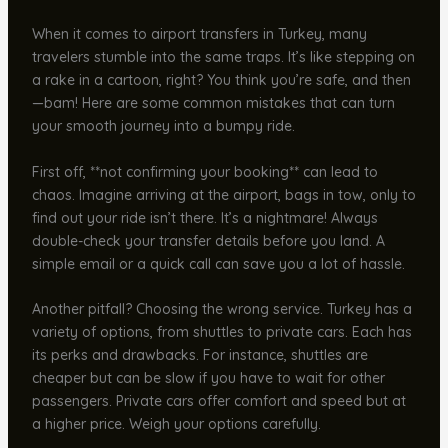
When it comes to airport transfers in Turkey, many
travelers stumble into the same traps. It’s like stepping on
a rake in a cartoon, right? You think you’re safe, and then
—bam! Here are some common mistakes that can turn
your smooth journey into a bumpy ride.
First off, **not confirming your booking** can lead to
chaos. Imagine arriving at the airport, bags in tow, only to
find out your ride isn’t there. It’s a nightmare! Always
double-check your transfer details before you land. A
simple email or a quick call can save you a lot of hassle.
Another pitfall? Choosing the wrong service. Turkey has a
variety of options, from shuttles to private cars. Each has
its perks and drawbacks. For instance, shuttles are
cheaper but can be slow if you have to wait for other
passengers. Private cars offer comfort and speed but at
a higher price. Weigh your options carefully.