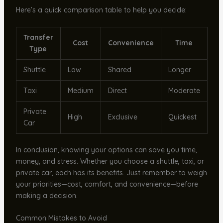
Here’s a quick comparison table to help you decide:
Transfer
Cost
Convenience
Time
Type
Shuttle
Low
Shared
Longer
Taxi
Medium
Direct
Moderate
Private
High
Exclusive
Quickest
Car
In conclusion, knowing your options can save you time,
money, and stress. Whether you choose a shuttle, taxi, or
private car, each has its benefits. Just remember to weigh
your priorities—cost, comfort, and convenience—before
making a decision.
Common Mistakes to Avoid