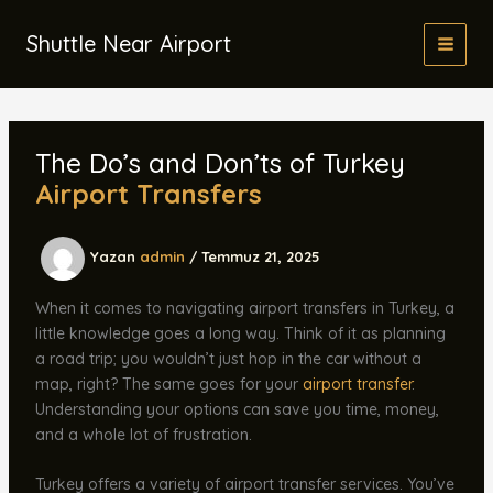
İçeriğe
atla
Shuttle Near Airport
The Do’s and Don’ts of Turkey
Airport Transfers
Yazan
admin
/
Temmuz 21, 2025
When it comes to navigating airport transfers in Turkey, a
little knowledge goes a long way. Think of it as planning
a road trip; you wouldn’t just hop in the car without a
map, right? The same goes for your
airport transfer
.
Understanding your options can save you time, money,
and a whole lot of frustration.
Turkey offers a variety of airport transfer services. You’ve