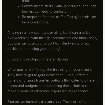
times.
Communicate clearly with your driver. Language
barriers can lead to confusion.
Be prepared for local traffic. Turkey’s roads can
be unpredictable.
Arriving in a new country is exciting, but it can also be
overwhelming. With the right preparation and knowledge,
you can navigate your airport transfer like a pro. So,
buckle up and enjoy your journey!
Understanding Airport Transfer Options
When you land in Turkey, the first thing on your mind is
likely how to get to your destination. Turkey offers a
variety of
airport transfer options
that cater to different
needs and budgets. Understanding these choices can
make a world of difference in your travel experience.
First up, we have
shuttle services
. These are often the