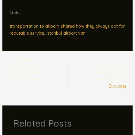
Links:
transportation to airport
,
shared how they always opt for
reputable service
,
Istanbul airport van
ÖNCEKI
NEXT
The Dos and
The Essential
Don’ts of Izmir
Guide to Izmir
Airport Transfers
Airport Transfer
Etiquette
Related Posts