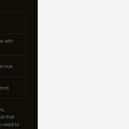
de with
ervice.
ence.
ns,
al that
No need to