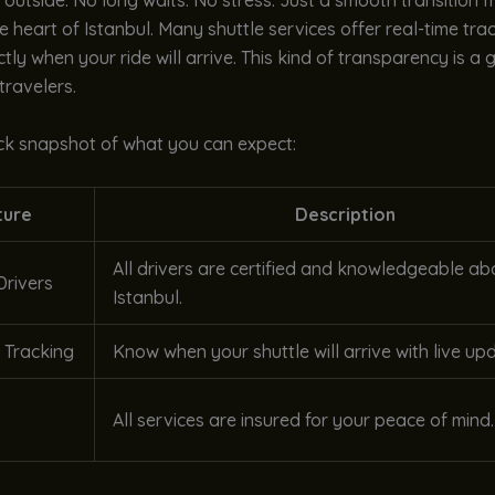
t outside. No long waits. No stress. Just a smooth transition 
he heart of Istanbul. Many shuttle services offer real-time tra
tly when your ride will arrive. This kind of transparency is a
travelers.
ick snapshot of what you can expect:
ture
Description
All drivers are certified and knowledgeable ab
Drivers
Istanbul.
 Tracking
Know when your shuttle will arrive with live up
All services are insured for your peace of mind.