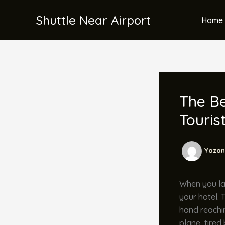
İçeriğe
Shuttle Near Airport
atla
Home 
The Be
Touris
Yazan
When you lan
your hotel. 
hand reachin
plane, tired 