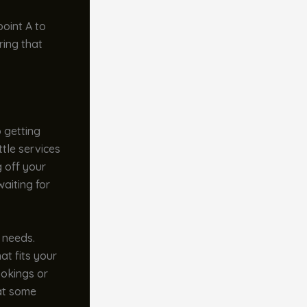
point A to
ring that
o getting
ttle services
g off your
waiting for
t needs.
at fits your
ookings or
 at some