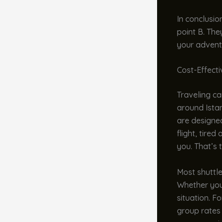
In conclusio
point B. The
your adventur
Cost-Effect
Traveling ca
around Istan
are designe
flight, tire
you. That’s 
Most shuttle
Whether you’
situation. F
group rates 