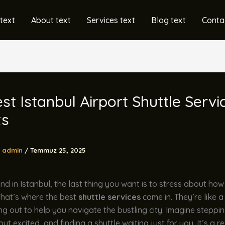
text
About text
Services text
Blog text
Conta
st Istanbul Airport Shuttle Servi
ts
admin
/
Temmuz 25, 2025
d in Istanbul, the last thing you want is to stress about how
That’s where the best
shuttle services
come in. They’re like a
g out to help you navigate the bustling city. Imagine steppin
but excited, and finding a shuttle waiting just for you. It’s a rel