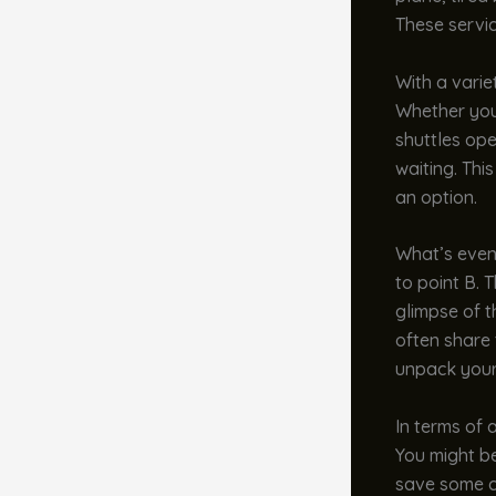
These servi
With a varie
Whether you’
shuttles ope
waiting. This
an option.
What’s even 
to point B. 
glimpse of t
often share 
unpack your
In terms of 
You might be
save some ca