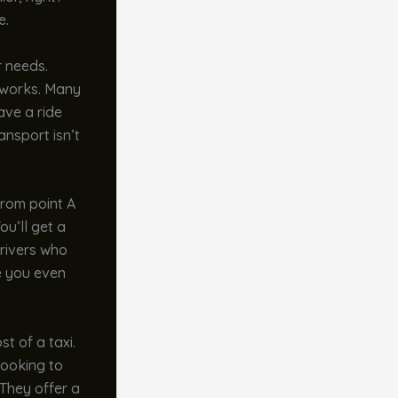
e.
r needs.
t works. Many
ave a ride
ansport isn’t
from point A
ou’ll get a
drivers who
re you even
st of a taxi.
looking to
 They offer a