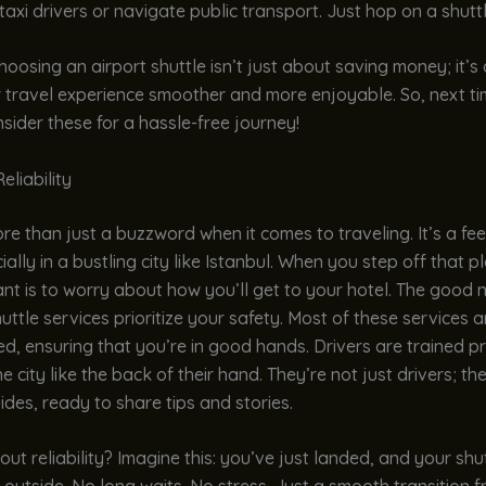
taxi drivers or navigate public transport. Just hop on a shutt
choosing an airport shuttle isn’t just about saving money; it’s
 travel experience smoother and more enjoyable. So, next tim
nsider these for a hassle-free journey!
eliability
re than just a buzzword when it comes to traveling. It’s a fee
ally in a bustling city like Istanbul. When you step off that pl
nt is to worry about how you’ll get to your hotel. The good
huttle services prioritize your safety. Most of these services a
d, ensuring that you’re in good hands. Drivers are trained p
 city like the back of their hand. They’re not just drivers; th
uides, ready to share tips and stories.
ut reliability? Imagine this: you’ve just landed, and your shut