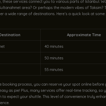
 these services connect you to various parts of Istanbul. Wan
 Sultanahmet area? Or perhaps the modern vibes of Taksim? T
er a wide range of destinations. Here’s a quick look at some
Destination
Approximate Time
met
40 minutes
50 minutes
55 minutes
le booking process, you can reserve your spot online before
s easy as pie! Plus, many services offer real-time tracking, so
 to expect your shuttle. This level of convenience truly enh
ience.