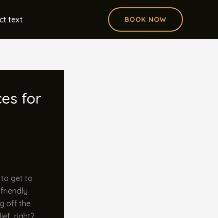
ct text
BOOK NOW
ces for
 to get to
 friendly
g off the
ief, right?