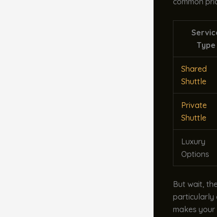
common pric
Servic
Type
Shared
Shuttle
Private
Shuttle
Luxury
Options
But wait, th
particularly
makes your t