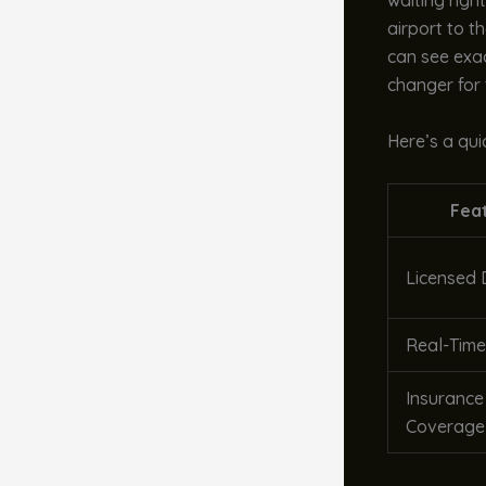
waiting righ
airport to t
can see exac
changer for 
Here’s a qu
Fea
Licensed 
Real-Time
Insurance
Coverage