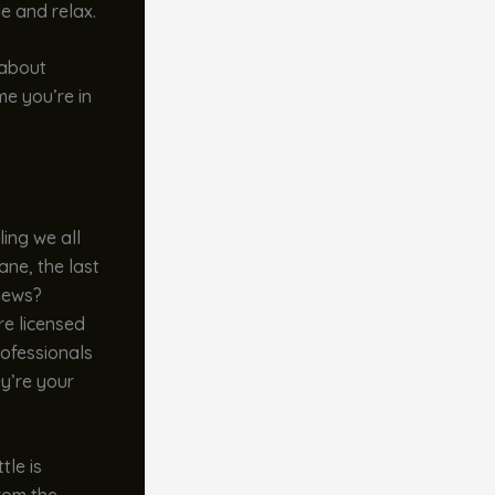
le and relax.
 about
e you’re in
ling we all
ane, the last
 news?
re licensed
rofessionals
ey’re your
tle is