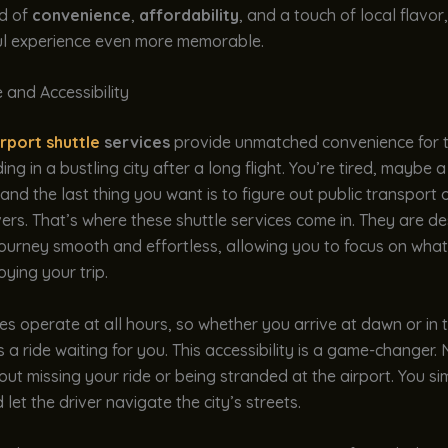
nd of
convenience
,
affordability
, and a touch of local flavo
ul experience even more memorable.
 and Accessibility
irport shuttle
services
provide unmatched convenience for t
ng in a bustling city after a long flight. You’re tired, maybe a
 and the last thing you want is to figure out public transport 
ivers. That’s where these shuttle services come in. They are d
ourney smooth and effortless, allowing you to focus on what
oying your trip.
es operate at all hours, so whether you arrive at dawn or in 
’s a ride waiting for you. This accessibility is a game-changer
ut missing your ride or being stranded at the airport. You si
 let the driver navigate the city’s streets.