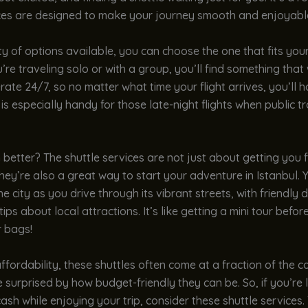
ces are designed to make your journey smooth and enjoyabl
ty of options available, you can choose the one that fits you
re traveling solo or with a group, you’ll find something tha
rate 24/7, so no matter what time your flight arrives, you’ll h
 is especially handy for those late-night flights when public tr
better? The shuttle services are not just about getting you 
They’re also a great way to start your adventure in Istanbul. Y
he city as you drive through its vibrant streets, with friendly 
tips about local attractions. It’s like getting a mini tour befo
 bags!
affordability, these shuttles often come at a fraction of the co
 surprised by how budget-friendly they can be. So, if you’re 
sh while enjoying your trip, consider these shuttle services.