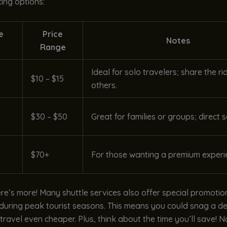
ing options:
e
Price
Notes
Range
Ideal for solo travelers; share the ri
$10 – $15
others.
$30 – $50
Great for families or groups; direct s
$70+
For those wanting a premium experi
ere’s more! Many shuttle services also offer special promotio
 during peak tourist seasons. This means you could snag a de
ravel even cheaper. Plus, think about the time you’ll save! 