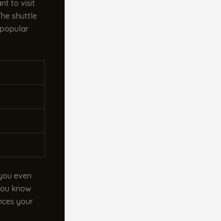
t to visit
he shuttle
 popular
 you even
 you know
ances your