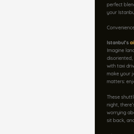
perfect ble
your Istanb
Convenience
Istanbul’s
a
Imagine landi
disoriented,
with taxi dr
make your j
matters: enj
These shuttl
night, there
worrying abo
sit back, and