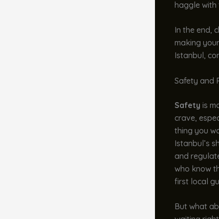
haggle with 
In the end, 
making your
Istanbul, co
Safety and R
Safety
is mo
crave, especi
thing you wa
Istanbul’s s
and regulate
who know the
first local g
But what abo