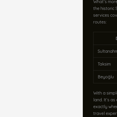
What’s more,
the historic
services cov
routes:
Sultanah
Taksim
Beyoğlu
With a simp
land. It’s a
exactly when
travel exper