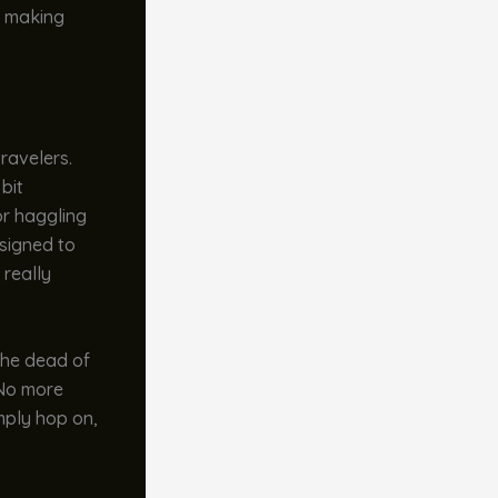
r, making
ravelers.
 bit
or haggling
esigned to
 really
the dead of
. No more
mply hop on,