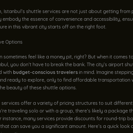
n, Istanbul’s shuttle services are not just about getting from 
y embody the essence of convenience and accessibility, ensu
e in this vibrant city starts off on the right foot.
ive Options
n sometimes feel like a money pit, right? But when it comes t
bul, you don’t have to break the bank. The city’s airport shu
d with
budget-conscious travelers
in mind. Imagine steppin
d and ready to explore, only to find affordable transportation 
the beauty of these shuttle options.
 services offer a variety of pricing structures to suit differen
re traveling solo or with a group, there’s likely a package th
or instance, many services provide discounts for round-trip b
that can save you a significant amount. Here’s a quick look