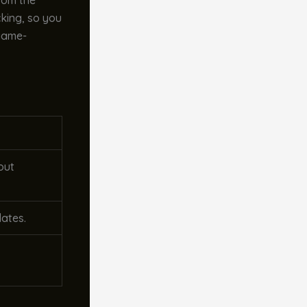
from the
cking, so you
 game-
out
dates.