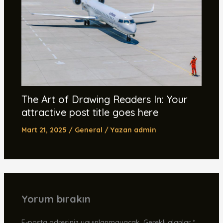
The Art of Drawing Readers In: Your
attractive post title goes here
Mart 21, 2025
/
General
/ Yazan
admin
Yorum bırakın
E-posta adresiniz yayınlanmayacak.
Gerekli alanlar
*