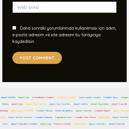
Web
sitesi
Daha sonraki yorumlarımda kullanılması için adım,
e-posta adresim ve site adresim bu tarayıcıya
kaydedilsin.
Airport Shuttle
Airport Taxi
Sultanahmet Istanbul
Kempinski Istanbul
Santa Sophia Istanbul
Istanbul Tours
Ciragan
Palace
Airport Cars
Airport City Transfer
Airport City Transfers
Airport Hotels
Airport City Center
Airport Transfer
Booking
Sabiha Airport Transfer
Istanbul Taksim
Hilton Bosphorus
Airport Transfer
Istanbul Airport
Airport Transfer
Cost
Airport Shuttle Transfer
Istanbul Eminonu
Cappadocia Tours
Istanbul Tour Places
Airport Taxi
Airport Transfer
From
Airport Transfers Istanbul
Airport City
Princess Islands
Airport Town
Airport Transfers
Airport Transfer