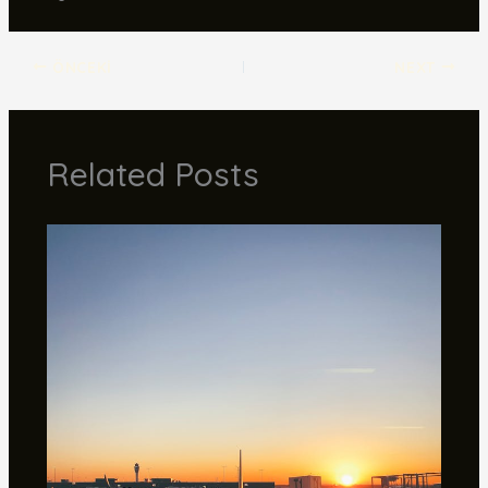
ÖNCEKI
NEXT
Related Posts