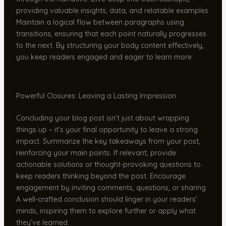
providing valuable insights, data, and relatable examples.
Maintain a logical flow between paragraphs using
transitions, ensuring that each point naturally progresses
to the next. By structuring your body content effectively,
you keep readers engaged and eager to learn more.
Powerful Closures: Leaving a Lasting Impression
Concluding your blog post isn’t just about wrapping
things up – it’s your final opportunity to leave a strong
impact. Summarize the key takeaways from your post,
reinforcing your main points. If relevant, provide
actionable solutions or thought-provoking questions to
keep readers thinking beyond the post. Encourage
engagement by inviting comments, questions, or sharing.
A well-crafted conclusion should linger in your readers’
minds, inspiring them to explore further or apply what
they’ve learned.