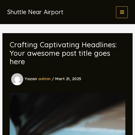
İçeriğe
atla
Shuttle Near Airport
Crafting Captivating Headlines:
Your awesome post title goes
here
Yazan
admin
/
Mart 21, 2025