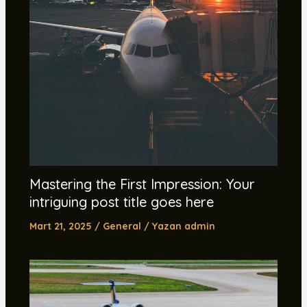
Mastering the First Impression: Your
intriguing post title goes here
Mart 21, 2025
/
General
/ Yazan
admin