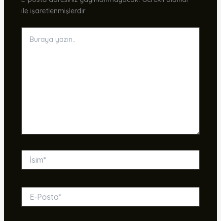
ile işaretlenmişlerdir
Buraya
yazın..
İsim*
E-
Posta*