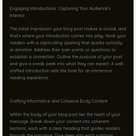
Engaging Introductions: Capturing Your Audience’s
Interest
The initial impression your blog post makes is crucial, and
that’s where your introduction comes into play. Hook your
readers with a captivating opening that sparks curiosity
or emotion. Address their pain points or questions to
establish a connection. Outline the purpose of your post
and give a sneak peek into what they can expect. A well-
crafted introduction sets the tone for an immersive
reading experience.
Crafting Informative and Cohesive Body Content
Within the body of your blog post lies the heart of your
message. Break down your content into coherent
sections, each with a clear heading that guides readers
through the narrative. Dive deep into each subtopic,