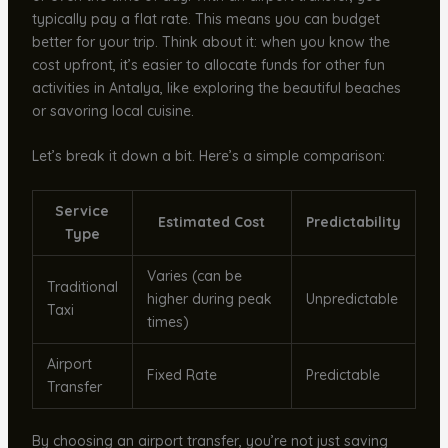
typically pay a flat rate. This means you can budget
better for your trip. Think about it: when you know the
cost upfront, it’s easier to allocate funds for other fun
activities in Antalya, like exploring the beautiful beaches
or savoring local cuisine.
Let’s break it down a bit. Here’s a simple comparison:
Service
Estimated Cost
Predictability
Type
Varies (can be
Traditional
higher during peak
Unpredictable
Taxi
times)
Airport
Fixed Rate
Predictable
Transfer
By choosing an airport transfer, you’re not just saving