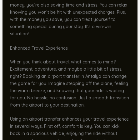
money; you’re also saving time and stress. You can relax
knowing you won’t be hit with unexpected charges. Plus,
with the money you save, you can treat yourself to
something special during your stay. It’s a win-win
situation!
Enhanced Travel Experience
When you think about travel, what comes to mind?
Excitement, adventure, and maybe a little bit of stress,
right? Booking an airport transfer in Antalya can change
the game for you. Imagine stepping off the plane, feeling
the warm breeze, and knowing that your ride is waiting
for you. No hassle, no confusion. Just a smooth transition
from the airport to your destination.
Using an airport transfer enhances your travel experience
in several ways. First off, comfort is key. You can kick
back in a spacious vehicle, enjoying the ride without