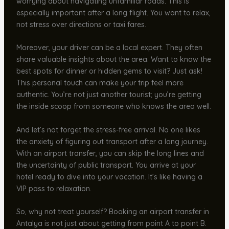
worrying about navigating unfamiliar roads. This is
especially important after a long flight. You want to relax,
not stress over directions or taxi fares.
Moreover, your driver can be a local expert. They often
share valuable insights about the area. Want to know the
best spots for dinner or hidden gems to visit? Just ask!
This personal touch can make your trip feel more
authentic. You’re not just another tourist; you’re getting
the inside scoop from someone who knows the area well.
And let’s not forget the stress-free arrival. No one likes
the anxiety of figuring out transport after a long journey.
With an airport transfer, you can skip the long lines and
the uncertainty of public transport. You arrive at your
hotel ready to dive into your vacation. It’s like having a
VIP pass to relaxation.
So, why not treat yourself? Booking an airport transfer in
Antalya is not just about getting from point A to point B.