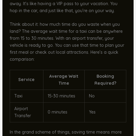
away. It’s like having a VIP pass to your vacation. You
hop in the car, and just like that, you’re on your way.
Think about it: how much time do you waste when you
land? The average wait time for a taxi can be anywhere
from 15 to 30 minutes. With an airport transfer, your
vehicle is ready to go. You can use that time to plan your
first meal or check out local attractions. Here’s a quick
comparison:
Average Wait
Booking
Service
Time
Required?
Taxi
15-30 minutes
No
Airport
0 minutes
Yes
Transfer
In the grand scheme of things, saving time means more