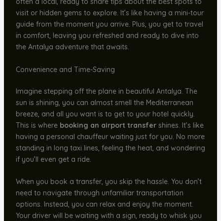
often a local, ready to share tips about the best spots to
visit or hidden gems to explore. It’s like having a mini-tour
guide from the moment you arrive. Plus, you get to travel
in comfort, leaving you refreshed and ready to dive into
the Antalya adventure that awaits.
Convenience and Time-Saving
Imagine stepping off the plane in beautiful Antalya. The
sun is shining, you can almost smell the Mediterranean
breeze, and all you want is to get to your hotel quickly.
This is where
booking an airport transfer
shines. It’s like
having a personal chauffeur waiting just for you. No more
standing in long taxi lines, feeling the heat, and wondering
if you’ll even get a ride.
When you book a transfer, you skip the hassle. You don’t
need to navigate through unfamiliar transportation
options. Instead, you can relax and enjoy the moment.
Your driver will be waiting with a sign, ready to whisk you