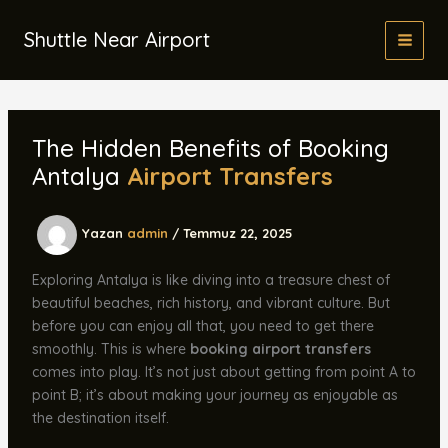
İçeriğe
atla
Shuttle Near Airport
The Hidden Benefits of Booking
Antalya
Airport Transfers
Yazan
admin
/
Temmuz 22, 2025
Exploring Antalya is like diving into a treasure chest of
beautiful beaches, rich history, and vibrant culture. But
before you can enjoy all that, you need to get there
smoothly. This is where
booking airport transfers
comes into play. It’s not just about getting from point A to
point B; it’s about making your journey as enjoyable as
the destination itself.