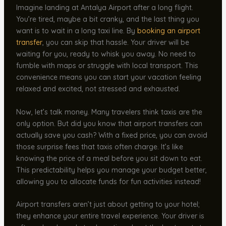
Imagine landing at Antalya Airport after a long flight.
You’re tired, maybe a bit cranky, and the last thing you
want is to wait in a long taxi line. By
booking an
airport
transfer
, you can skip that hassle. Your driver will be
waiting for you, ready to whisk you away. No need to
fumble with maps or struggle with local transport. This
convenience means you can start your vacation feeling
relaxed and excited, not stressed and exhausted.
Now, let’s talk money. Many travelers think taxis are the
only option. But did you know that airport transfers can
actually save you cash? With a fixed price, you can avoid
those surprise fees that taxis often charge. It’s like
knowing the price of a meal before you sit down to eat.
This predictability helps you manage your budget better,
allowing you to allocate funds for fun activities instead!
Airport transfers aren’t just about getting to your hotel;
they enhance your entire travel experience. Your driver is