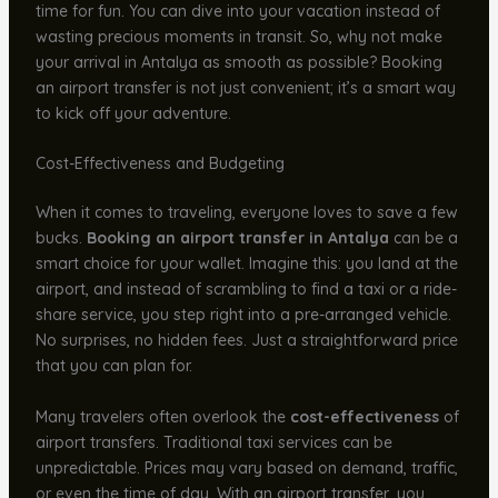
time for fun. You can dive into your vacation instead of
wasting precious moments in transit. So, why not make
your arrival in Antalya as smooth as possible? Booking
an airport transfer is not just convenient; it’s a smart way
to kick off your adventure.
Cost-Effectiveness and Budgeting
When it comes to traveling, everyone loves to save a few
bucks.
Booking an airport transfer in Antalya
can be a
smart choice for your wallet. Imagine this: you land at the
airport, and instead of scrambling to find a taxi or a ride-
share service, you step right into a pre-arranged vehicle.
No surprises, no hidden fees. Just a straightforward price
that you can plan for.
Many travelers often overlook the
cost-effectiveness
of
airport transfers. Traditional taxi services can be
unpredictable. Prices may vary based on demand, traffic,
or even the time of day. With an airport transfer, you