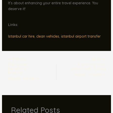
It’s about enhancing your entire travel experience. You
deserve it!
Links:
Istanbul car hire
,
clean vehicles
,
istanbul airport transfer
ÖNCEKI
NEXT
The Hidden
Transform Your
Benefits of
Arrival with Turkey
Bodrum
Airport Transfers
Airport Transfers
Related Posts