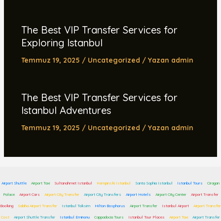
The Best VIP Transfer Services for
Exploring Istanbul
Temmuz 19, 2025
/
Uncategorized
/ Yazan
admin
The Best VIP Transfer Services for
Istanbul Adventures
Temmuz 19, 2025
/
Uncategorized
/ Yazan
admin
Airport Shuttle
Airport Taxi
Sultanahmet Istanbul
Kempinski Istanbul
Santa Sophia Istanbul
Istanbul Tours
Ciragan
Palace
Airport Cars
Airport City Transfer
Airport City Transfers
Airport Hotels
Airport City Center
Airport Transfer
Booking
Sabiha Airport Transfer
Istanbul Taksim
Hilton Bosphorus
Airport Transfer
Istanbul Airport
Airport Transfer
Cost
Airport Shuttle Transfer
Istanbul Eminonu
Cappadocia Tours
Istanbul Tour Places
Airport Taxi
Airport Transfer