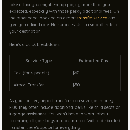
take a taxi, you might end up paying more than you
expected, especially with those pesky additional fees. On
the other hand, booking an airport
transfer service
can
give you a fixed rate. No surprises. Just a smooth ride to
your destination.
Here’s a quick breakdown:
Service Type
Estimated Cost
Taxi (for 4 people)
$60
Airport Transfer
$50
As you can see, airport transfers can save you money.
Plus, they often include additional perks like child seats or
luggage assistance. You won’t have to worry about
cramming all your bags into a small car. With a dedicated
transfer, there’s space for everything.