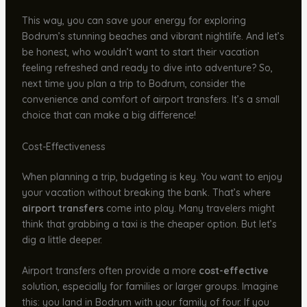
This way, you can save your energy for exploring
Bodrum’s stunning beaches and vibrant nightlife. And let’s
be honest, who wouldn’t want to start their vacation
feeling refreshed and ready to dive into adventure? So,
next time you plan a trip to Bodrum, consider the
convenience and comfort of airport transfers. It’s a small
choice that can make a big difference!
Cost-Effectiveness
When planning a trip, budgeting is key. You want to enjoy
your vacation without breaking the bank. That’s where
airport transfers
come into play. Many travelers might
think that grabbing a taxi is the cheaper option. But let’s
dig a little deeper.
Airport transfers often provide a more
cost-effective
solution, especially for families or larger groups. Imagine
this: you land in Bodrum with your family of four. If you