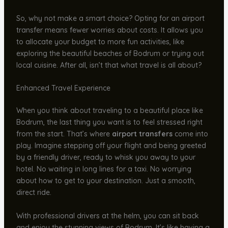
So, why not make a smart choice? Opting for an airport
transfer means fewer worries about costs. It allows you
to allocate your budget to more fun activities, like
exploring the beautiful beaches of Bodrum or trying out
local cuisine. After all, isn’t that what travel is all about?
Enhanced Travel Experience
When you think about traveling to a beautiful place like
Bodrum, the last thing you want is to feel stressed right
from the start. That’s where
airport transfers
come into
play. Imagine stepping off your flight and being greeted
by a friendly driver, ready to whisk you away to your
hotel. No waiting in long lines for a taxi. No worrying
about how to get to your destination. Just a smooth,
direct ride.
With professional drivers at the helm, you can sit back
and enjoy the stunning views of Bodrum. It’s like having a