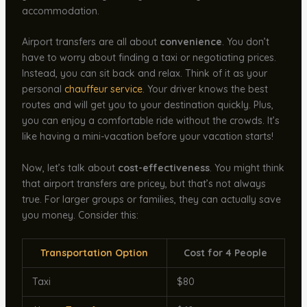
accommodation.
Airport transfers are all about
convenience
. You don’t
have to worry about finding a taxi or negotiating prices.
Instead, you can sit back and relax. Think of it as your
personal
chauffeur service
. Your driver knows the best
routes and will get you to your destination quickly. Plus,
you can enjoy a comfortable ride without the crowds. It’s
like having a mini-vacation before your vacation starts!
Now, let’s talk about
cost-effectiveness
. You might think
that airport transfers are pricey, but that’s not always
true. For larger groups or families, they can actually save
you money. Consider this:
Transportation Option
Cost for 4 People
Taxi
$80