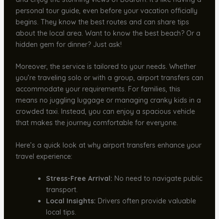
personal tour guide, even before your vacation officially
begins. They know the best routes and can share tips
about the local area. Want to know the best beach? Or a
hidden gem for dinner? Just ask!
Moreover, the service is tailored to your needs. Whether
you’re traveling solo or with a group, airport transfers can
accommodate your requirements. For families, this
means no juggling luggage or managing cranky kids in a
crowded taxi. Instead, you can enjoy a spacious vehicle
that makes the journey comfortable for everyone.
Here’s a quick look at why airport transfers enhance your
travel experience:
Stress-Free Arrival:
No need to navigate public
transport.
Local Insights:
Drivers often provide valuable
local tips.