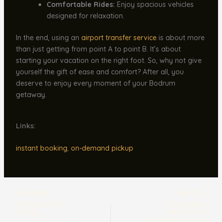
Comfortable Rides:
Enjoy spacious vehicles
designed for relaxation.
In the end, using an
airport transfer service
is about more
than just getting from point A to point B. It’s about
starting your vacation on the right foot. So, why not give
yourself the gift of ease and comfort? After all, you
deserve to enjoy every moment of your Bodrum
getaway.
Links:
instant booking
,
on-demand pickup
ÖNCEKI
NEXT
The Future of
The Hidden
Turkey
Benefits of
Booking Antalya