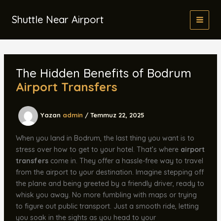
İçeriğe
atla
Shuttle Near Airport
The Hidden Benefits of Bodrum
Airport Transfers
Yazan
admin
/
Temmuz 22, 2025
When you land in Bodrum, the last thing you want is to
stress over how to get to your hotel. That’s where
airport
transfers
come in. They offer a hassle-free way to travel
from the airport to your destination. Imagine stepping off
the plane and being greeted by a friendly driver, ready to
whisk you away. No more fumbling with maps or trying
to figure out public transport. Just a smooth ride, letting
you soak in the sights as you head to your