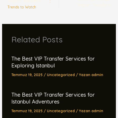
Airport Transfers
:
Airport Transfers
Trends to Watch
Related Posts
The Best VIP Transfer Services for
Exploring Istanbul
Temmuz 19, 2025
/
Uncategorized
/ Yazan
admin
The Best VIP Transfer Services for
Istanbul Adventures
Temmuz 19, 2025
/
Uncategorized
/ Yazan
admin