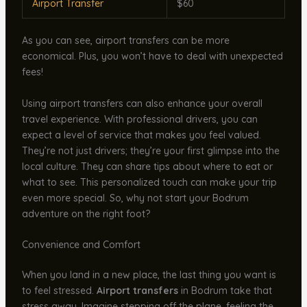
Airport Transfer
$60
As you can see, airport transfers can be more
economical. Plus, you won’t have to deal with unexpected
fees!
Using airport transfers can also enhance your overall
travel experience. With professional drivers, you can
expect a level of service that makes you feel valued.
They’re not just drivers; they’re your first glimpse into the
local culture. They can share tips about where to eat or
what to see. This personalized touch can make your trip
even more special. So, why not start your Bodrum
adventure on the right foot?
Convenience and Comfort
When you land in a new place, the last thing you want is
to feel stressed.
Airport transfers
in Bodrum take that
stress away. Imagine stepping off the plane, feeling the