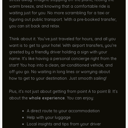
warm breeze, and knowing that a comfortable ride is
waiting just for you. No more scrambling for a taxi or
figuring out public transport. With a pre-booked transfer,
you can sit back and relax.
Think about it. You’ve just traveled for hours, and all you
want is to get to your hotel. With airport transfers, you’re
greeted by a friendly driver holding a sign with your
name. It’s like having a personal concierge right from the
start! You hop into a clean, air-conditioned vehicle, and
off you go. No waiting in long lines or worrying about
how to get to your destination. Just smooth sailing!
Plus, it’s not just about getting from point A to point B. It’s
about the
whole experience
. You can enjoy:
A direct route to your accommodation
Help with your luggage
Local insights and tips from your driver