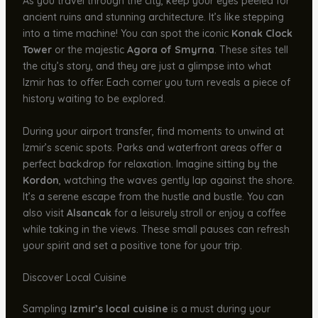
As you travel through the city, keep your eyes peeled for
ancient ruins and stunning architecture. It’s like stepping
into a time machine! You can spot the iconic
Konak Clock
Tower
or the majestic
Agora of Smyrna
. These sites tell
the city’s story, and they are just a glimpse into what
Izmir has to offer. Each corner you turn reveals a piece of
history waiting to be explored.
During your airport transfer, find moments to unwind at
Izmir’s scenic spots. Parks and waterfront areas offer a
perfect backdrop for relaxation. Imagine sitting by the
Kordon
, watching the waves gently lap against the shore.
It’s a serene escape from the hustle and bustle. You can
also visit
Alsancak
for a leisurely stroll or enjoy a coffee
while taking in the views. These small pauses can refresh
your spirit and set a positive tone for your trip.
Discover Local Cuisine
Sampling
Izmir’s local cuisine
is a must during your