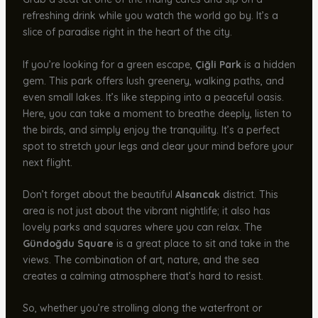
refreshing drink while you watch the world go by. It’s a
slice of paradise right in the heart of the city.
If you’re looking for a green escape,
Çiğli Park
is a hidden
gem. This park offers lush greenery, walking paths, and
even small lakes. It’s like stepping into a peaceful oasis.
Here, you can take a moment to breathe deeply, listen to
the birds, and simply enjoy the tranquility. It’s a perfect
spot to stretch your legs and clear your mind before your
next flight.
Don’t forget about the beautiful
Alsancak
district. This
area is not just about the vibrant nightlife; it also has
lovely parks and squares where you can relax. The
Gündoğdu Square
is a great place to sit and take in the
views. The combination of art, nature, and the sea
creates a calming atmosphere that’s hard to resist.
So, whether you’re strolling along the waterfront or