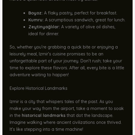
Boyoz:
A flaky pastry, perfect for breakfast.
Kumru:
A scrumptious sandwich, great for lunch.
Zeytinyağlılar:
A variety of olive oil dishes,
ideal for dinner.
So, whether you’re grabbing a quick bite or enjoying a
leisurely meal, Izmir’s cuisine promises to be an
unforgettable part of your journey. Don’t rush; take your
time to explore these flavors. After all, every bite is a little
adventure waiting to happen!
Explore Historical Landmarks
Izmir is a city that whispers tales of the past. As you
make your way from the airport, take a moment to soak
in the
historical landmarks
that dot the landscape.
Imagine walking where ancient civilizations once thrived.
It’s like stepping into a time machine!