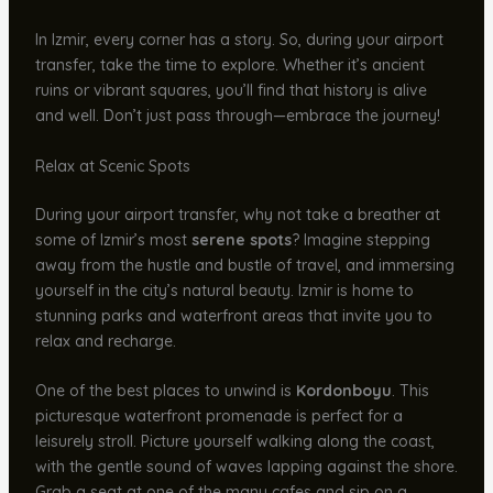
In Izmir, every corner has a story. So, during your airport
transfer, take the time to explore. Whether it’s ancient
ruins or vibrant squares, you’ll find that history is alive
and well. Don’t just pass through—embrace the journey!
Relax at Scenic Spots
During your airport transfer, why not take a breather at
some of Izmir’s most
serene spots
? Imagine stepping
away from the hustle and bustle of travel, and immersing
yourself in the city’s natural beauty. Izmir is home to
stunning parks and waterfront areas that invite you to
relax and recharge.
One of the best places to unwind is
Kordonboyu
. This
picturesque waterfront promenade is perfect for a
leisurely stroll. Picture yourself walking along the coast,
with the gentle sound of waves lapping against the shore.
Grab a seat at one of the many cafes and sip on a