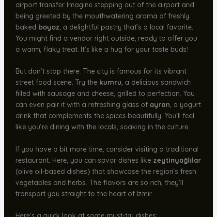
airport transfer. Imagine stepping out of the airport and
being greeted by the mouthwatering aroma of freshly
baked
boyoz
, a delightful pastry that’s a local favorite.
You might find a vendor right outside, ready to offer you
a warm, flaky treat. It’s like a hug for your taste buds!
But don’t stop there. The city is famous for its vibrant
street food scene. Try the
kumru
, a delicious sandwich
filled with sausage and cheese, grilled to perfection. You
can even pair it with a refreshing glass of
ayran
, a yogurt
drink that complements the spices beautifully. You’ll feel
like you’re dining with the locals, soaking in the culture.
If you have a bit more time, consider visiting a traditional
restaurant. Here, you can savor dishes like
zeytinyağlılar
(olive oil-based dishes) that showcase the region’s fresh
vegetables and herbs. The flavors are so rich, they’ll
transport you straight to the heart of Izmir.
Here’s a quick look at some must-try dishes: