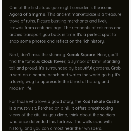
One of the first stops you might consider is the iconic
Agora of Smyrna
. This ancient marketplace is a treasure
trove of ruins. Picture bustling merchants and lively
crowds from centuries ago. The remnants of columns and
arches transport you back in time. It’s a perfect spot to
snap some photos and reflect on the rich history.
Next, don’t miss the stunning
Konak Square
. Here, you’ll
find the famous
Clock Tower
, a symbol of Izmir. Standing
tall and proud, it’s surrounded by beautiful gardens. Grab
a seat on a nearby bench and watch the world go by. It’s
a lovely way to appreciate the blend of history and
modern life.
For those who love a good story, the
Kadifekale Castle
is a must-visit. Perched on a hill, it offers breathtaking
views of the city. As you climb, think about the soldiers
who once defended this fortress. The walls echo with
history, and you can almost hear their whispers.