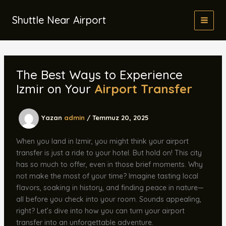
İçeriğe
atla
Shuttle Near Airport
The Best Ways to Experience
Izmir on Your
Airport Transfer
Yazan
admin
/
Temmuz 20, 2025
When you land in Izmir, you might think your airport
transfer is just a ride to your hotel. But hold on! This city
has so much to offer, even in those brief moments. Why
not make the most of your time? Imagine tasting local
flavors, soaking in history, and finding peace in nature—
all before you check into your room. Sounds appealing,
right? Let’s dive into how you can turn your airport
transfer into an unforgettable adventure.