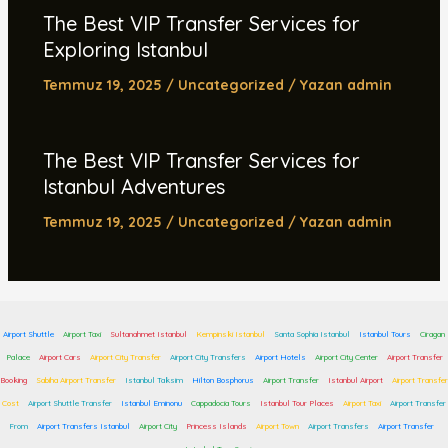
The Best VIP Transfer Services for
Exploring Istanbul
Temmuz 19, 2025
/
Uncategorized
/ Yazan
admin
The Best VIP Transfer Services for
Istanbul Adventures
Temmuz 19, 2025
/
Uncategorized
/ Yazan
admin
Airport Shuttle
Airport Taxi
Sultanahmet Istanbul
Kempinski Istanbul
Santa Sophia Istanbul
Istanbul Tours
Ciragan
Palace
Airport Cars
Airport City Transfer
Airport City Transfers
Airport Hotels
Airport City Center
Airport Transfer
Booking
Sabiha Airport Transfer
Istanbul Taksim
Hilton Bosphorus
Airport Transfer
Istanbul Airport
Airport Transfer
Cost
Airport Shuttle Transfer
Istanbul Eminonu
Cappadocia Tours
Istanbul Tour Places
Airport Taxi
Airport Transfer
From
Airport Transfers Istanbul
Airport City
Princess Islands
Airport Town
Airport Transfers
Airport Transfer