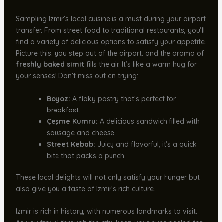
Sampling Izmir’s local cuisine is a must during your airport
transfer. From street food to traditional restaurants, you’ll
find a variety of delicious options to satisfy your appetite.
Picture this: you step out of the airport, and the aroma of
freshly baked simit
fills the air. It’s like a warm hug for
your senses! Don’t miss out on trying:
Boyoz:
A flaky pastry that’s perfect for
breakfast.
Çeşme Kumru:
A delicious sandwich filled with
sausage and cheese.
Street Kebab:
Juicy and flavorful, it’s a quick
bite that packs a punch.
These local delights will not only satisfy your hunger but
also give you a taste of Izmir’s rich culture.
Izmir is rich in history, with numerous landmarks to visit.