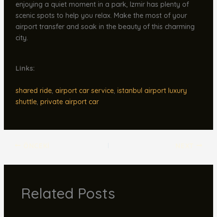
enjoying a quiet moment in a park, Izmir has plenty of
scenic spots to help you relax. Make the most of your
airport transfer and soak in the beauty of this charming
city.
Links:
shared ride
,
airport car service
,
istanbul airport luxury
shuttle
,
private airport car
ÖNCEKI
NEXT
Related Posts